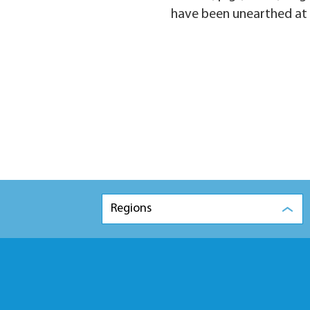
have been unearthed at th
Regions