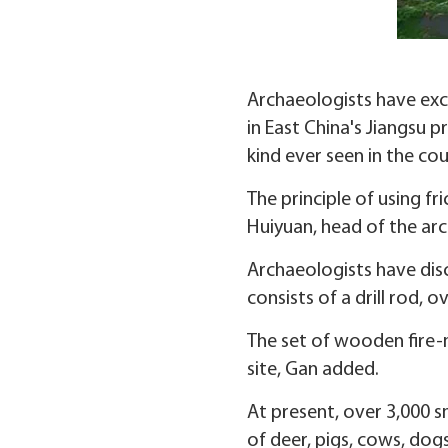
Archaeologists have exca
in East China's Jiangsu p
kind ever seen in the cou
The principle of using fr
Huiyuan, head of the ar
Archaeologists have disc
consists of a drill rod, 
The set of wooden fire-m
site, Gan added.
At present, over 3,000 s
of deer, pigs, cows, dogs