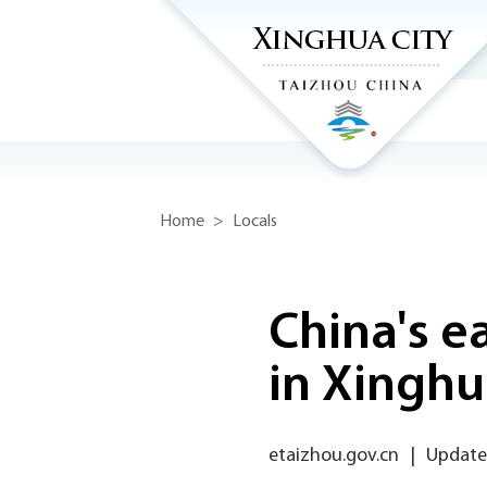
Home
>
Locals
China's e
in Xingh
etaizhou.gov.cn
|
Updated