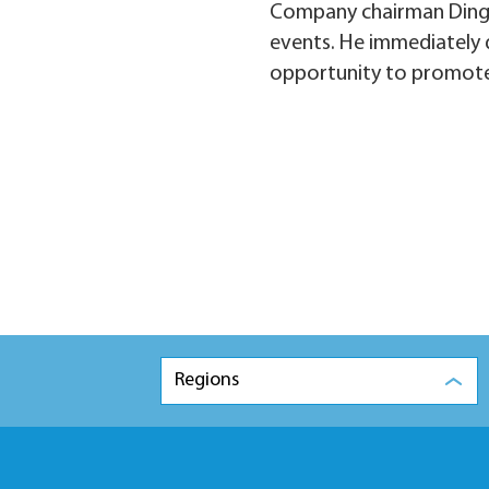
Company chairman Ding S
events. He immediately d
opportunity to promote
Regions