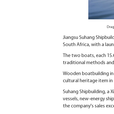
Drag
Jiangsu Suhang Shipbuil
South Africa, with a lau
The two boats, each 15.6
traditional methods and
Wooden boatbuilding in Z
cultural heritage item in
Suhang Shipbuilding, a X
vessels, new-energy ship
the company's sales exc