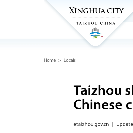
Home
>
Locals
Taizhou s
Chinese c
etaizhou.gov.cn
|
Update