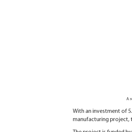
A r
With an investment of 5.
manufacturing project, t