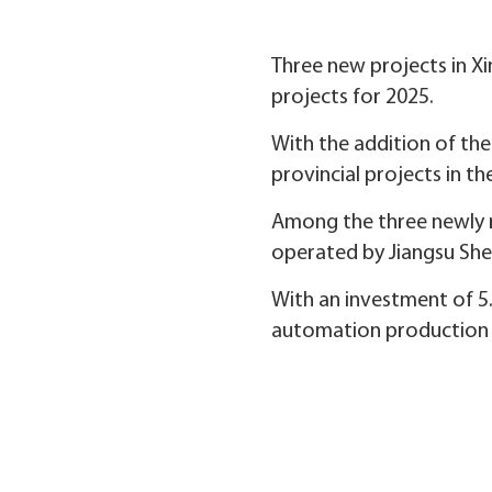
Three new projects in Xi
projects for 2025.
With the addition of the
provincial projects in th
Among the three newly re
operated by Jiangsu Sh
With an investment of 5.8
automation production li