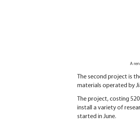
A ren
The second project is th
materials operated by J
The project, costing 520 
install a variety of re
started in June.