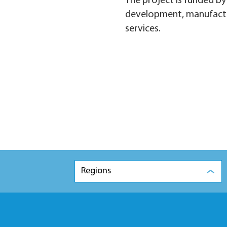
The project is funded b
development, manufacturi
services.
Regions