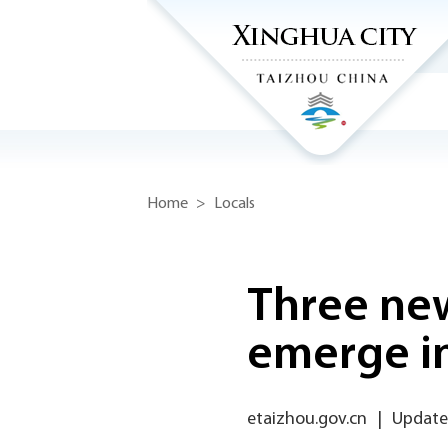
Home
>
Locals
Three new
emerge i
etaizhou.gov.cn
|
Update