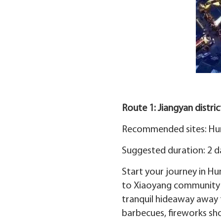
Route 1: Jiangyan distri
Recommended sites: Hun
Suggested duration: 2 d
Start your journey in Hu
to Xiaoyang community to
tranquil hideaway away f
barbecues, fireworks sh