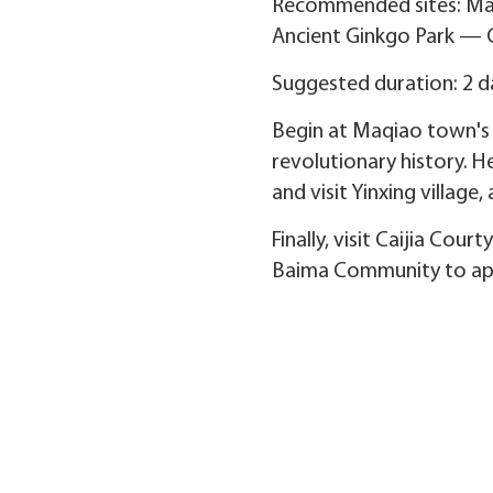
Recommended sites: Ma
Ancient Ginkgo Park — 
Suggested duration: 2 d
Begin at Maqiao town's h
revolutionary history. H
and visit Yinxing villag
Finally, visit Caijia Cou
Baima Community to appr