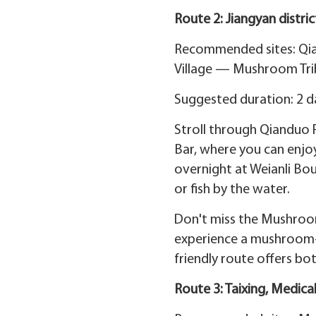
Route 2: Jiangyan distri
Recommended sites: Qi
Village — Mushroom Tri
Suggested duration: 2 d
Stroll through Qianduo 
Bar, where you can enjoy
overnight at Weianli Bou
or fish by the water.
Don't miss the Mushroom
experience a mushroom-fi
friendly route offers bo
Route 3: Taixing, Medica