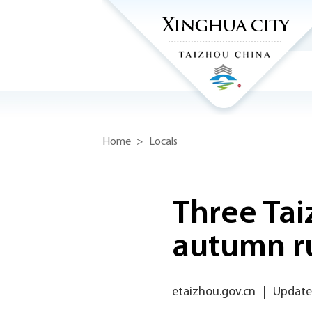
Home
>
Locals
Three Tai
autumn ru
etaizhou.gov.cn
|
Update