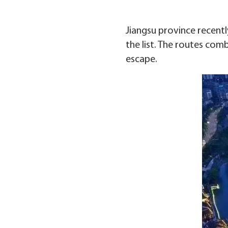
Jiangsu province recent
the list. The routes comb
escape.