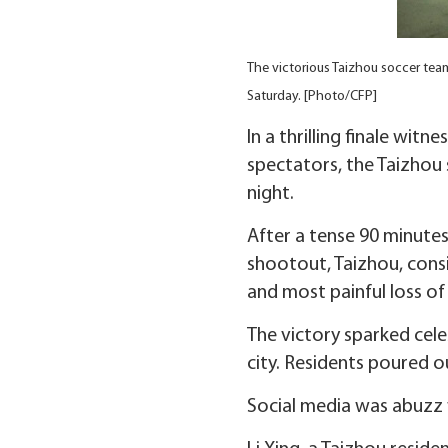
The victorious Taizhou soccer team
Saturday. [Photo/CFP]
In a thrilling finale wi
spectators, the Taizhou
night.
After a tense 90 minutes
shootout, Taizhou, cons
and most painful loss of
The victory sparked cele
city. Residents poured o
Social media was abuzz 