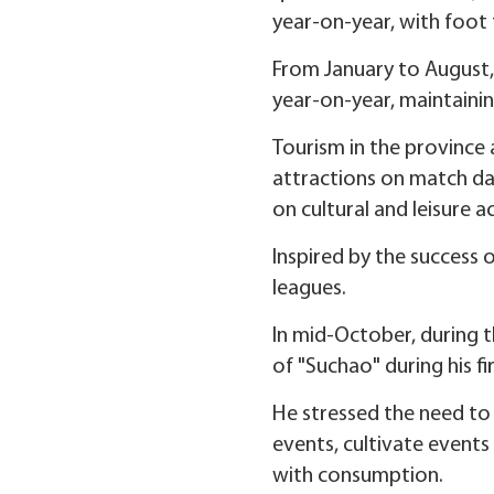
year-on-year, with foot t
From January to August, 
year-on-year, maintainin
Tourism in the province a
attractions on match day
on cultural and leisure a
Inspired by the success 
leagues.
In mid-October, during 
of "Suchao" during his f
He stressed the need to 
events, cultivate events
with consumption.