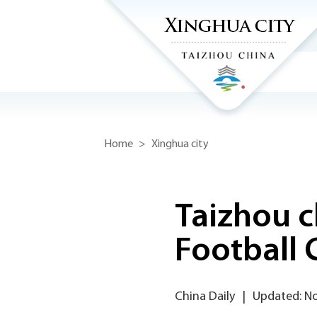
Home
>
Xinghua city
Taizhou c
Football 
China Daily
|
Updated: N