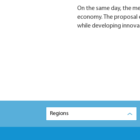
On the same day, the me
economy. The proposal e
while developing innova
Regions