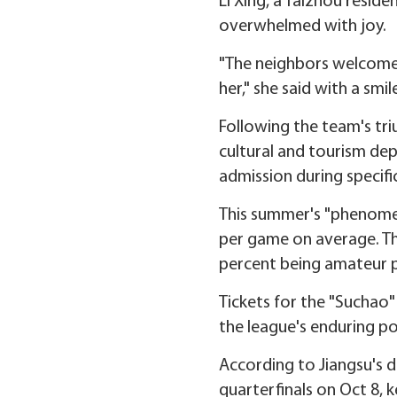
Li Xing, a Taizhou resi
overwhelmed with joy.
"The neighbors welcomed
her," she said with a smil
Following the team's triu
cultural and tourism dep
admission during specifi
This summer's "phenomen
per game on average. Th
percent being amateur p
Tickets for the "Suchao" 
the league's enduring po
According to Jiangsu's 
quarterfinals on Oct 8, k