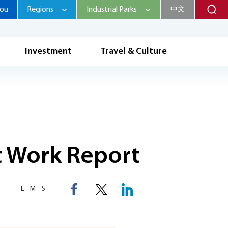
hou
Regions
Industrial Parks
中文
Investment
Travel & Culture
 Work Report
L
M
S