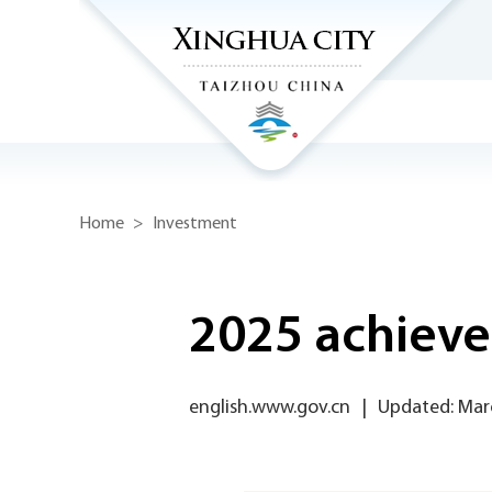
Home
>
Investment
2025 achiev
english.www.gov.cn
|
Updated: Mar