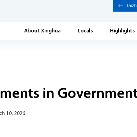
Taiz
About Xinghua
Locals
Highlights
ements in Government
ch 10, 2026