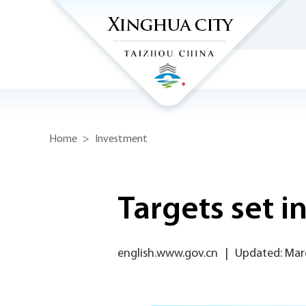
Home
>
Investment
Targets set 
english.www.gov.cn
|
Updated: Mar