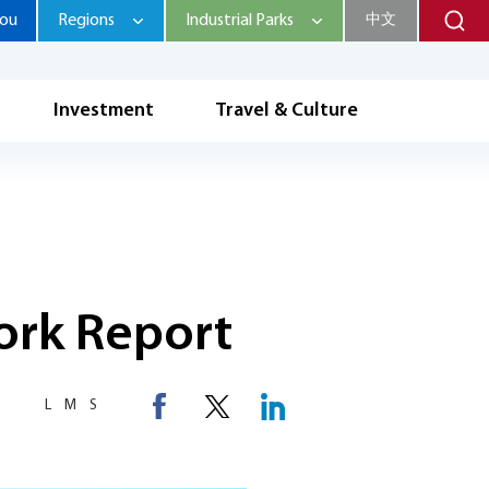
hou
Regions
Industrial Parks
中文
Investment
Travel & Culture
ork Report
L
M
S