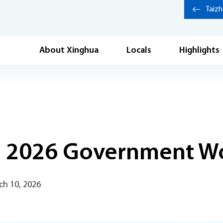
Taiz
About Xinghua
Locals
Highlights
in 2026 Government W
ch 10, 2026