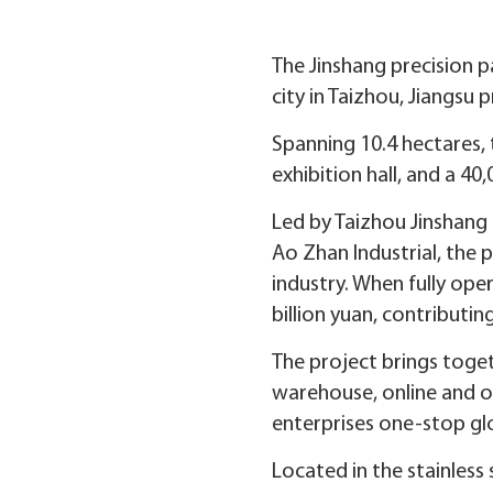
The Jinshang precision 
city in Taizhou, Jiangsu 
Spanning 10.4 hectares, 
exhibition hall, and a 40
Led by Taizhou Jinshang R
Ao Zhan Industrial, the p
industry. When fully oper
billion yuan, contributing
The project brings toget
warehouse, online and on-
enterprises one-stop glo
Located in the stainless