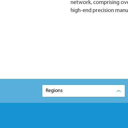
network, comprising ove
high-end precision manu
Regions