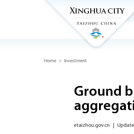
Home
>
Investment
Ground br
aggregati
etaizhou.gov.cn
|
Updated