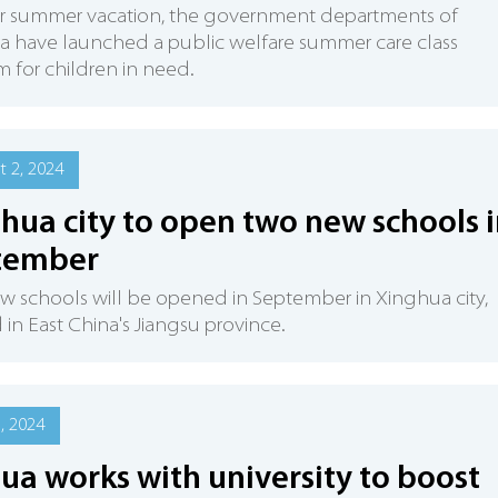
ir summer vacation, the government departments of
 have launched a public welfare summer care class
 for children in need.
 2, 2024
hua city to open two new schools 
tember
 schools will be opened in September in Xinghua city,
 in East China's Jiangsu province.
5, 2024
ua works with university to boost