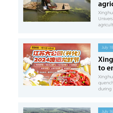
agri
Xinghua
Univers
agricult
July 1
Xing
to e
Xinghua
quenchi
during
July 1