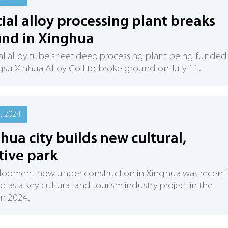
ial alloy processing plant breaks
nd in Xinghua
al alloy tube sheet deep processing plant being funded
gsu Xinhua Alloy Co Ltd broke ground on July 11.
2, 2024
hua city builds new cultural,
tive park
lopment now under construction in Xinghua was recent
 as a key cultural and tourism industry project in the
in 2024.