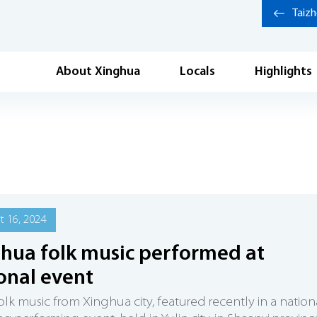
Taiz
About Xinghua
Locals
Highlights
 16, 2024
hua folk music performed at
onal event
olk music from Xinghua city, featured recently in a nation