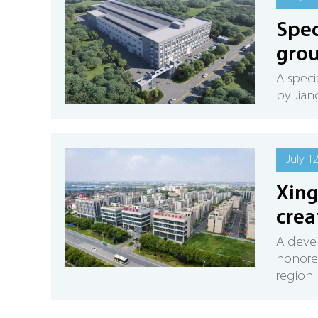
Spec
grou
A speci
by Jian
July 1
Xing
crea
A deve
honored
region 