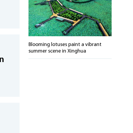
Blooming lotuses paint a vibrant
summer scene in Xinghua
in