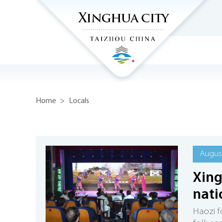
Home
>
Locals
August
Xing
nati
Haozi f