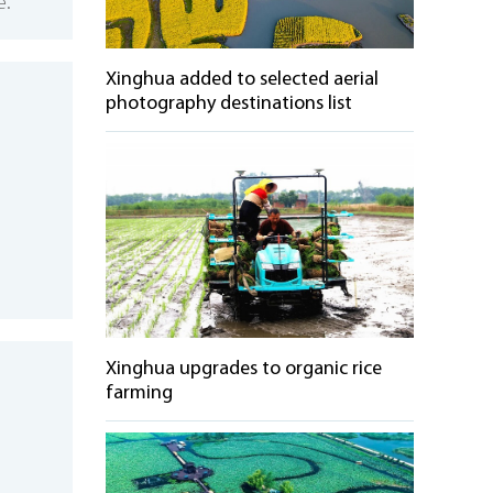
e.
Xinghua added to selected aerial
photography destinations list
Xinghua upgrades to organic rice
farming