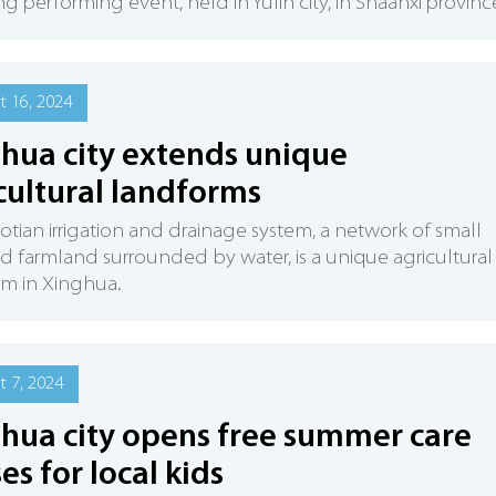
ng performing event, held in Yulin city, in Shaanxi provinc
 16, 2024
hua city extends unique
cultural landforms
tian irrigation and drainage system, a network of small
d farmland surrounded by water, is a unique agricultural
m in Xinghua.
 7, 2024
hua city opens free summer care
ses for local kids