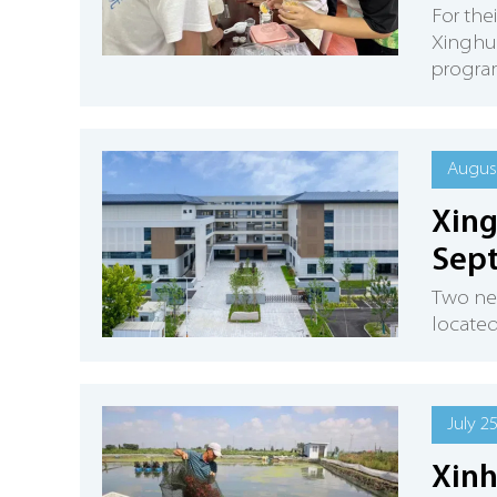
For the
Xinghua
program
August
Xing
Sep
Two new
located
July 2
Xinh