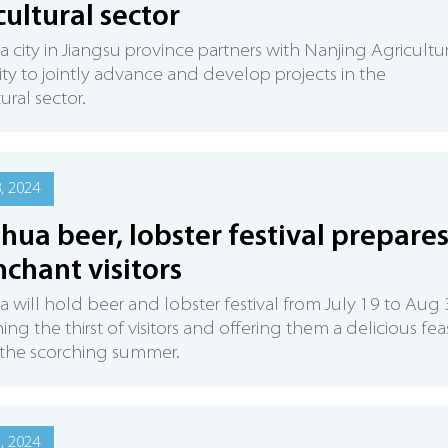
cultural sector
 city in Jiangsu province partners with Nanjing Agricultu
ity to jointly advance and develop projects in the
ural sector.
8, 2024
hua beer, lobster festival prepare
nchant visitors
 will hold beer and lobster festival from July 19 to Aug 
ng the thirst of visitors and offering them a delicious fea
 the scorching summer.
6, 2024