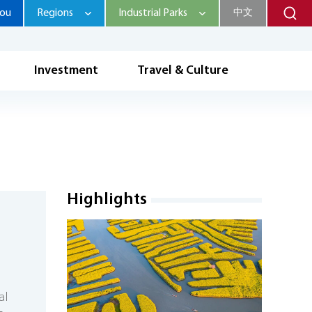
hou
Regions
Industrial Parks
中文
Investment
Travel & Culture
Highlights
al