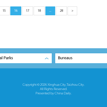
15
16
17
18
...
28
>
al Parks
Bureaus
Copyright ©
2026 Xinghua City, Taizhou City.
All Rights Reserved.
Presented by China Daily.