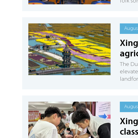
folk so
August
Xing
agri
The Duo
elevate
landfor
August
Xing
clas