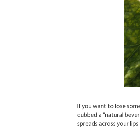
If you want to lose some
dubbed a "natural beverag
spreads across your lips