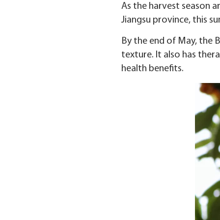
As the harvest season ar
Jiangsu province, this su
By the end of May, the B
texture. It also has the
health benefits.