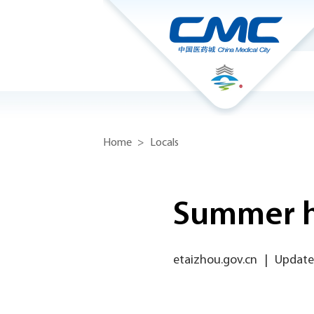
Home
>
Locals
Summer ha
etaizhou.gov.cn
|
Update