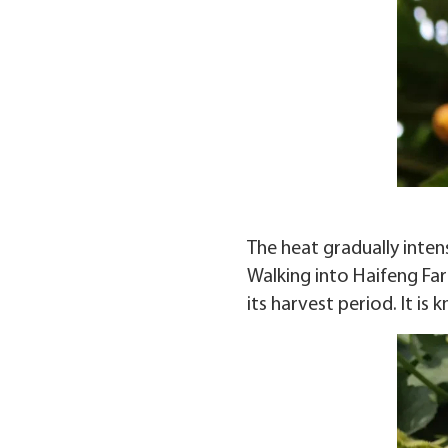
The heat gradually inten
Walking into Haifeng Fa
its harvest period. It i