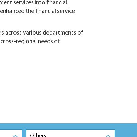
ent services into financial
 enhanced the financial service
rs across various departments of
e cross-regional needs of
Others