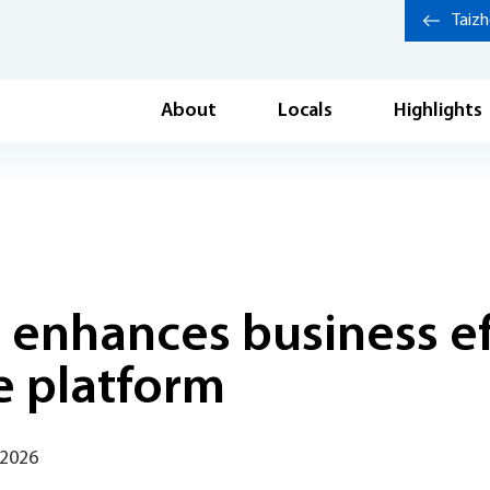
Taiz
About
Locals
Highlights
 enhances business ef
e platform
 2026