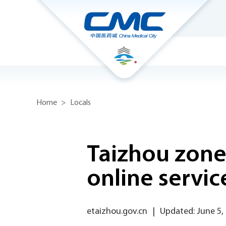
Home
>
Locals
Taizhou zone
online servic
etaizhou.gov.cn
|
Updated: June 5,