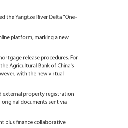
ged the Yangtze River Delta "One-
.
nline platform, marking a new
e mortgage release procedures. For
the Agricultural Bank of China's
wever, with the new virtual
 external property registration
th original documents sent via
t plus finance collaborative