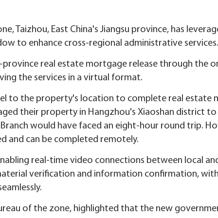
e, Taizhou, East China's Jiangsu province, has levera
dow to enhance cross-regional administrative services
s-province real estate mortgage release through the o
ing the services in a virtual format.
avel to the property's location to complete real estat
ed their property in Hangzhou's Xiaoshan district to 
Branch would have faced an eight-hour round trip. Ho
ed and can be completed remotely.
nabling real-time video connections between local and
 material verification and information confirmation, wi
seamlessly.
 bureau of the zone, highlighted that the new governmen