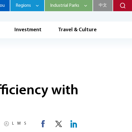
hou
Regions
Industrial Parks
中文
Investment
Travel & Culture
ficiency with
L
M
S