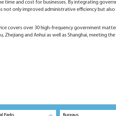
 time and cost for businesses. By integrating governm
 has not only improved administrative efficiency but also
rvice covers over 30 high-frequency government matte
ngsu, Zhejiang and Anhui as well as Shanghai, meeting th
al Parks
Bureaus