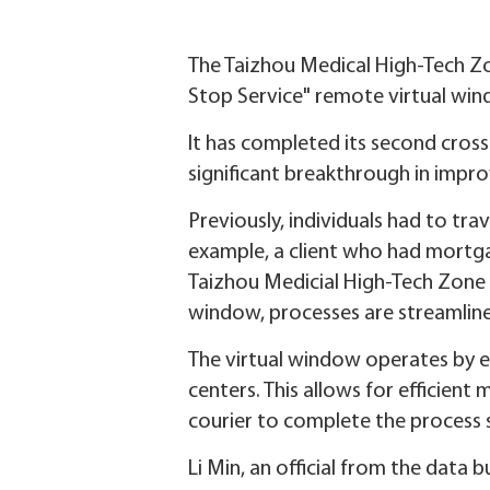
The Taizhou Medical High-Tech Zon
Stop Service" remote virtual win
It has completed its second cros
significant breakthrough in improv
Previously, individuals had to tr
example, a client who had mortgag
Taizhou Medicial High-Tech Zone 
window, processes are streamlin
The virtual window operates by e
centers. This allows for efficient
courier to complete the process 
Li Min, an official from the data