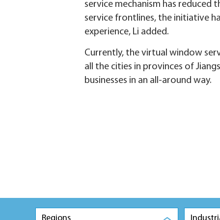
service mechanism has reduced the
service frontlines, the initiative
experience, Li added.
Currently, the virtual window se
all the cities in provinces of Jia
businesses in an all-around way.
Regions
Industri