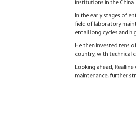
institutions in the China
In the early stages of en
field of laboratory main
entail long cycles and h
He then invested tens of
country, with technical
Looking ahead, Realline w
maintenance, further st