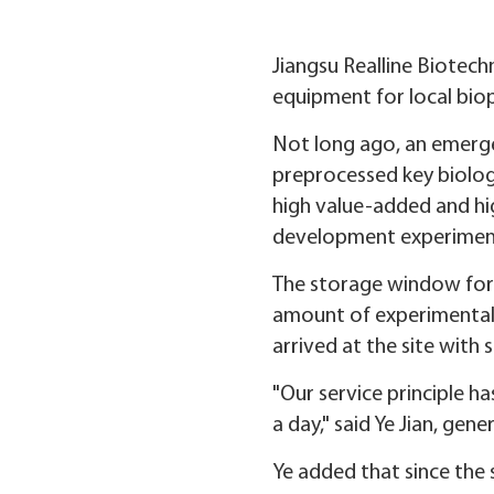
Jiangsu Realline Biotech
equipment for local bio
Not long ago, an emergen
preprocessed key biolog
high value-added and hig
development experiment
The storage window for 
amount of experimental 
arrived at the site with
"Our service principle h
a day," said Ye Jian, gen
Ye added that since the 