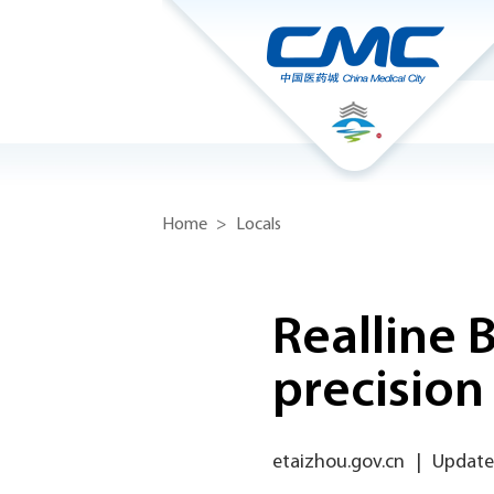
Home
>
Locals
Realline 
precision
etaizhou.gov.cn
|
Updated