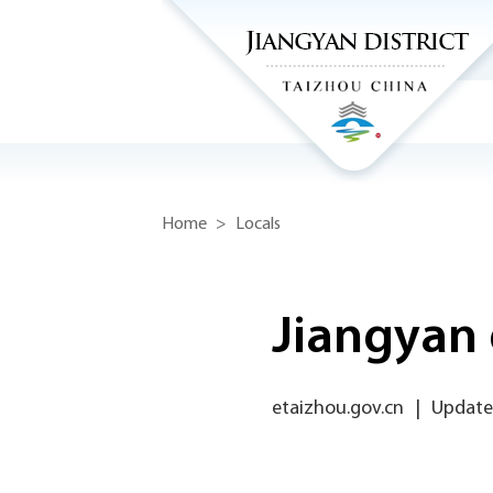
Home
>
Locals
Jiangyan 
etaizhou.gov.cn
|
Updated