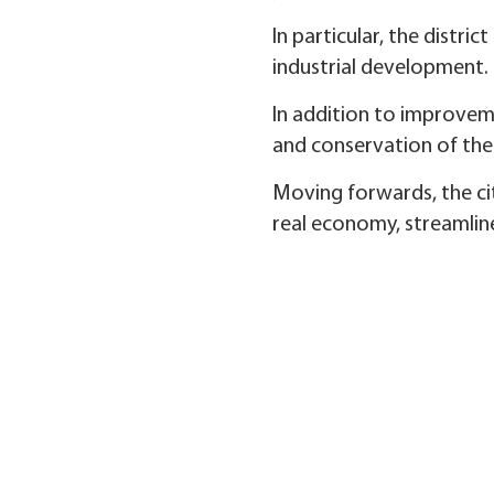
In particular, the distri
industrial development.
In addition to improveme
and conservation of th
Moving forwards, the cit
real economy, streamline