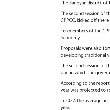
The Jiangyan district of 
The second session of th
CPPCC, kicked off there 
Ten members of the CPPC
economy.
Proposals were also for
developing traditional vi
The second session of the
during which the gover
According to the report
year was projected to rea
In 2022, the average per
year.