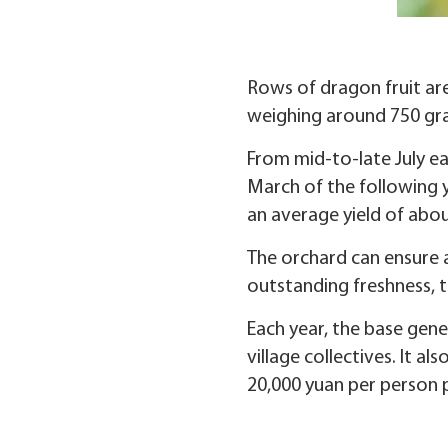
Rows of dragon fruit are 
weighing around 750 gr
From mid-to-late July ea
March of the following y
an average yield of abou
The orchard can ensure a
outstanding freshness, 
Each year, the base gene
village collectives. It 
20,000 yuan per person p