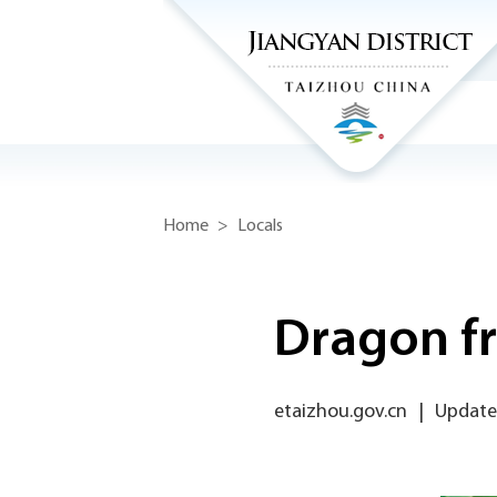
Home
>
Locals
Dragon fr
etaizhou.gov.cn
|
Update