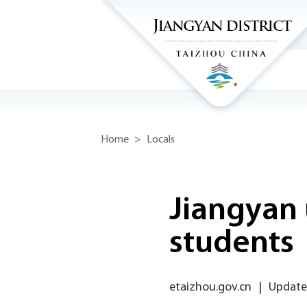
Home
>
Locals
Jiangyan 
students
etaizhou.gov.cn
|
Update