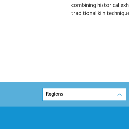
combining historical exh
traditional kiln techniqu
Regions