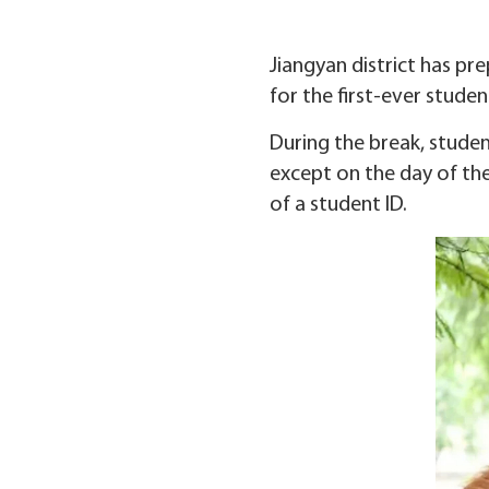
Jiangyan district has pr
for the first-ever studen
During the break, stude
except on the day of th
of a student ID.