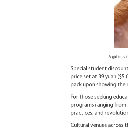
A girl trie
Special student discount
price set at 39 yuan ($5
pack upon showing their
For those seeking educa
programs ranging from on
practices, and revolution
Cultural venues across th