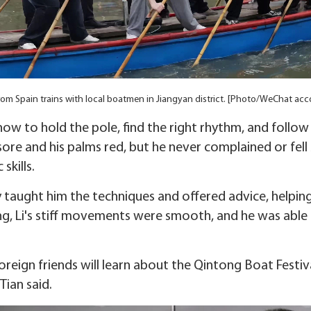
rom Spain trains with local boatmen in Jiangyan district. [Photo/WeChat acc
how to hold the pole, find the right rhythm, and follow
sore and his palms red, but he never complained or fell b
skills.
y taught him the techniques and offered advice, helpi
ning, Li's stiff movements were smooth, and he was able
reign friends will learn about the Qintong Boat Festiv
Tian said.