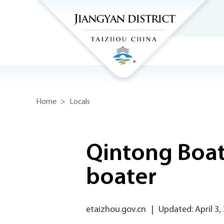
Home
>
Locals
Qintong Boat 
boater
etaizhou.gov.cn
|
Updated: April 3,