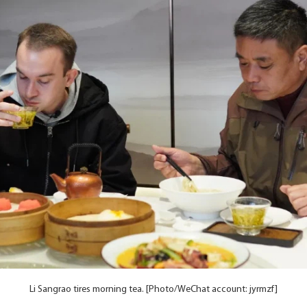
Li Sangrao tires morning tea. [Photo/WeChat account: jyrmzf]