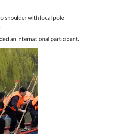
o shoulder with local pole
.
uded an international participant.