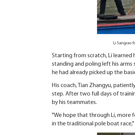
Li Sangrao f
Starting from scratch, Li learned 
standing and poling left his arms 
he had already picked up the basic 
His coach, Tian Zhangyu, patientl
step. After two full days of trai
by his teammates.
"We hope that through Li, more fo
in the traditional pole boat race," 