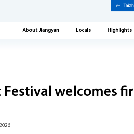
Taiz
About Jiangyan
Locals
Highlights
Festival welcomes firs
 2026