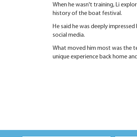
When he wasn't training, Li explor
history of the boat festival.
He said he was deeply impressed 
social media.
What moved him most was the team
unique experience back home and 