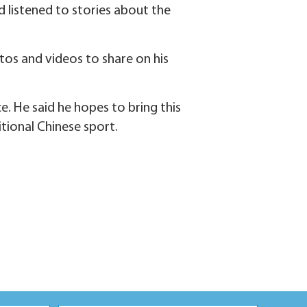
d listened to stories about the
os and videos to share on his
 He said he hopes to bring this
tional Chinese sport.