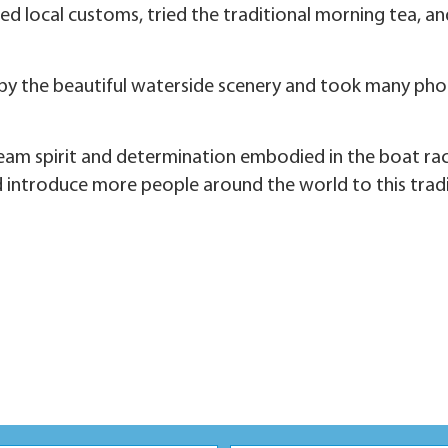
ed local customs, tried the traditional morning tea, an
by the beautiful waterside scenery and took many phot
 spirit and determination embodied in the boat race.
introduce more people around the world to this tradi