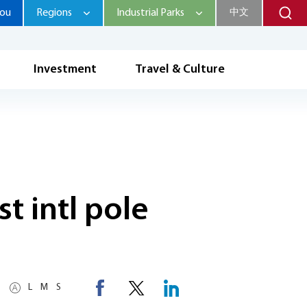
hou
Regions
Industrial Parks
中文
Investment
Travel & Culture
t intl pole
L
M
S