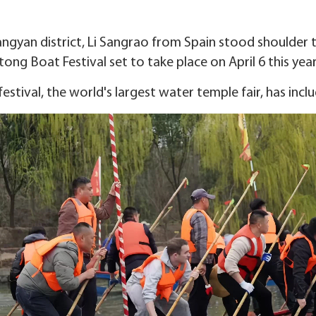
ngyan district, Li Sangrao from Spain stood shoulder t
tong Boat Festival set to take place on April 6 this year
festival, the world's largest water temple fair, has incl