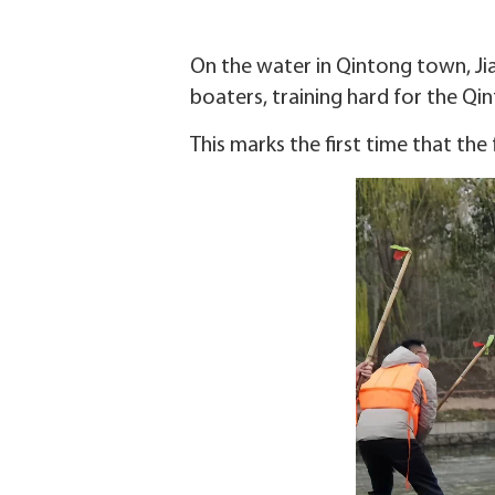
On the water in Qintong town, Jia
boaters, training hard for the Qin
This marks the first time that the 