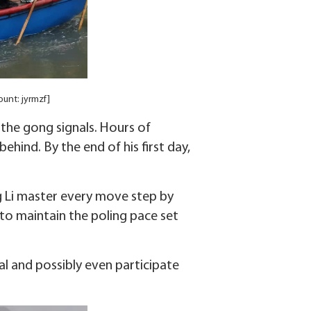
ount: jyrmzf]
 the gong signals. Hours of
ehind. By the end of his first day,
ng Li master every move step by
 to maintain the poling pace set
al and possibly even participate