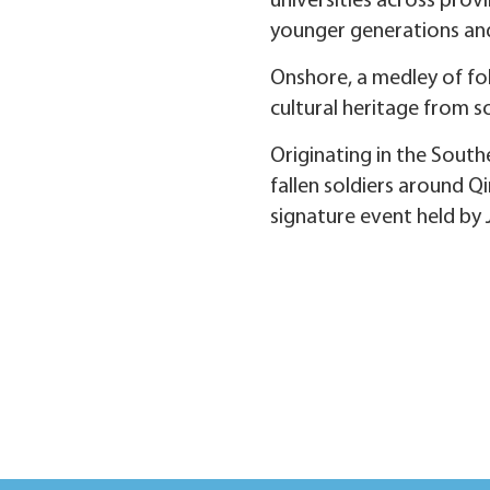
universities across prov
younger generations an
Onshore, a medley of fol
cultural heritage from so
Originating in the Sou
fallen soldiers around Q
signature event held by 