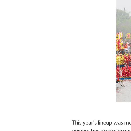
This year's lineup was m