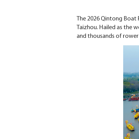
The 2026 Qintong Boat Fes
Taizhou. Hailed as the wo
and thousands of rowers