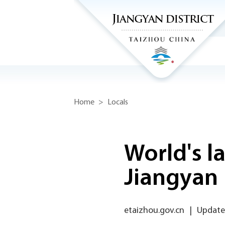
Home
>
Locals
World's la
Jiangyan
etaizhou.gov.cn
|
Updated