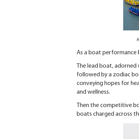
A
As a boat performance b
The lead boat, adorned w
followed by a zodiac boa
conveying hopes for heal
and wellness.
Then the competitive boa
boats charged across the 