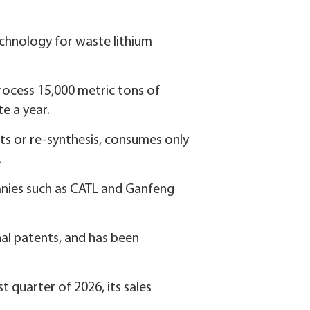
technology for waste lithium
process 15,000 metric tons of
e a year.
nts or re-synthesis, consumes only
.
panies such as CATL and Ganfeng
al patents, and has been
st quarter of 2026, its sales