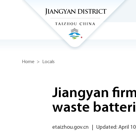
Home
>
Locals
Jiangyan fir
waste batter
etaizhou.gov.cn
|
Updated: April 10