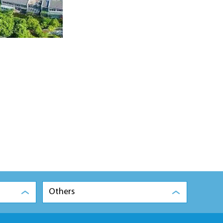
Others