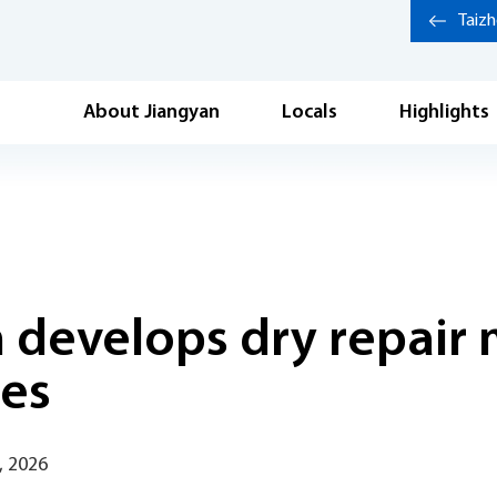
Taiz
About Jiangyan
Locals
Highlights
m develops dry repair
ies
, 2026