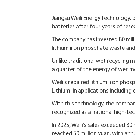
Jiangsu Weili Energy Technology, 
batteries after four years of res
The company has invested 80 milli
lithium iron phosphate waste and
Unlike traditional wet recycling m
a quarter of the energy of wet 
Weili's repaired lithium iron pho
Lithium, in applications including
With this technology, the compan
recognized as a national high-tec
In 2025, Weili's sales exceeded 80 
reached 50 million yuan, with ann