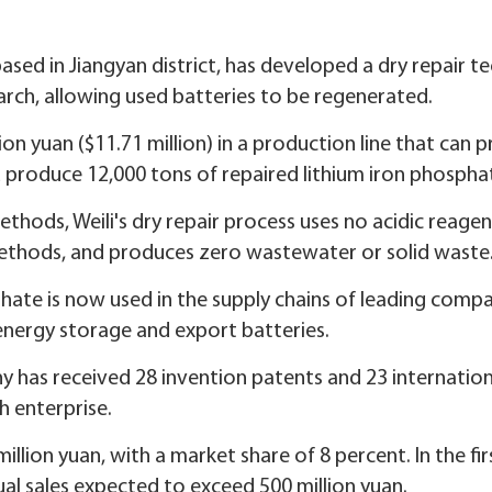
based in Jiangyan district, has developed a dry repair 
earch, allowing used batteries to be regenerated.
on yuan ($11.71 million) in a production line that can 
 produce 12,000 tons of repaired lithium iron phosphat
ethods, Weili's dry repair process uses no acidic reage
methods, and produces zero wastewater or solid waste
sphate is now used in the supply chains of leading com
 energy storage and export batteries.
y has received 28 invention patents and 23 internation
h enterprise.
million yuan, with a market share of 8 percent. In the fir
ual sales expected to exceed 500 million yuan.