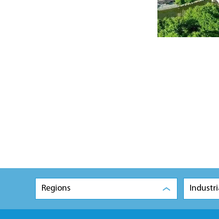
Regions
Industri