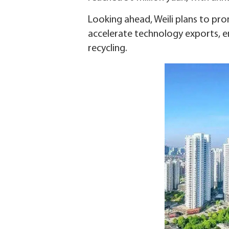
Looking ahead, Weili plans to pro
accelerate technology exports, e
recycling.