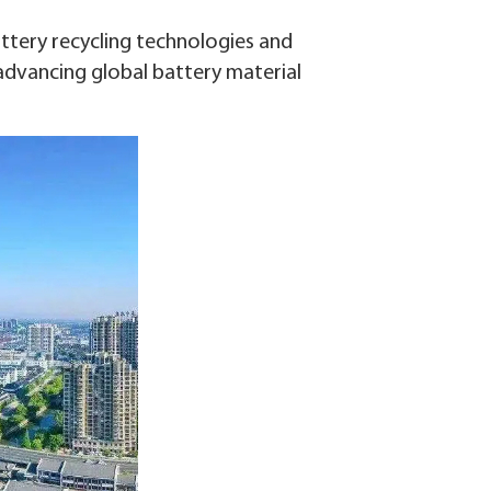
attery recycling technologies and
advancing global battery material