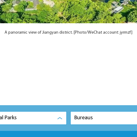
A panoramic view of Jiangyan district. [Photo/WeChat account: jyrmzf]
al Parks
Bureaus