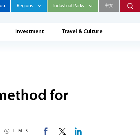
hou
Regions
Industrial Parks
中文
Investment
Travel & Culture
 method for
L
M
S