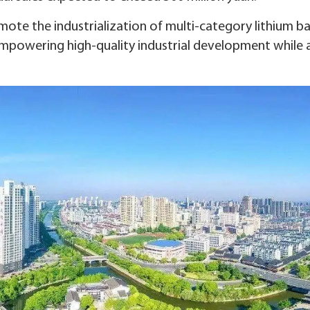
mote the industrialization of multi-category lithium b
mpowering high-quality industrial development while 