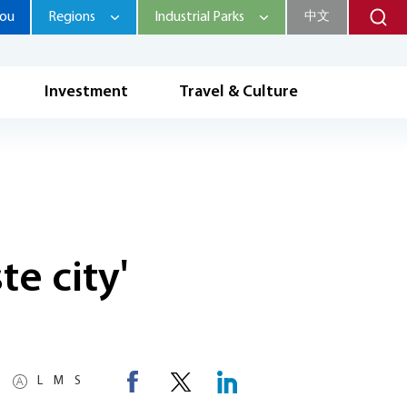
hou
Regions
Industrial Parks
中文
Investment
Travel & Culture
e city'
L
M
S