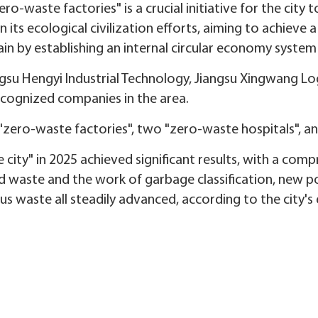
o-waste factories" is a crucial initiative for the city 
ts ecological civilization efforts, aiming to achieve 
in by establishing an internal circular economy system 
su Hengyi Industrial Technology, Jiangsu Xingwang Logi
ecognized companies in the area.
 "zero-waste factories", two "zero-waste hospitals", a
 city" in 2025 achieved significant results, with a comp
lid waste and the work of garbage classification, new p
ous waste all steadily advanced, according to the city