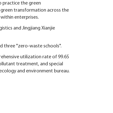
to practice the green
a green transformation across the
within enterprises.
stics and Jingjiang Xianjie
nd three "zero-waste schools".
rehensive utilization rate of 99.65
ollutant treatment, and special
's ecology and environment bureau.