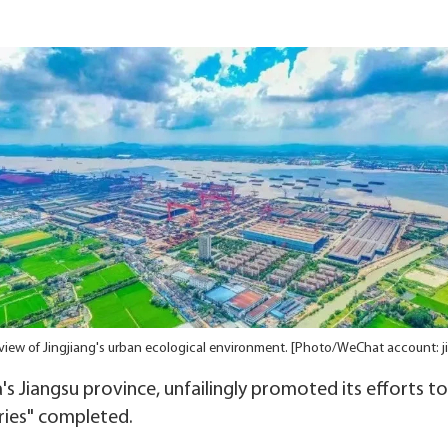
iew of Jingjiang's urban ecological environment. [Photo/WeChat account: j
na's Jiangsu province, unfailingly promoted its efforts t
ries" completed.