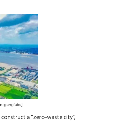
ingjiangfabu]
o construct a "zero-waste city",