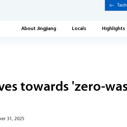
Taiz
About Jingjiang
Locals
Highlights
es towards 'zero-wast
er 31, 2025