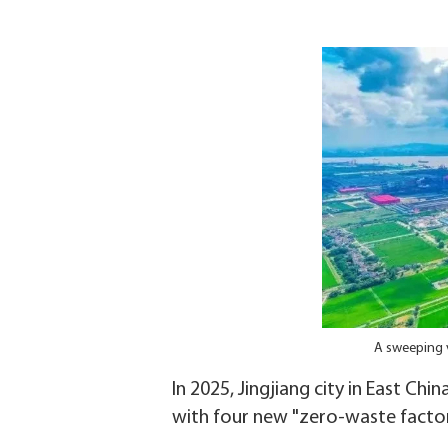
A sweeping v
In 2025, Jingjiang city in East Chi
with four new "zero-waste facto