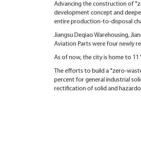
Advancing the construction of "zer
development concept and deepen i
entire production-to-disposal cha
Jiangsu Deqiao Warehousing, Jiang
Aviation Parts were four newly r
As of now, the city is home to 11
The efforts to build a "zero-waste
percent for general industrial so
rectification of solid and hazard