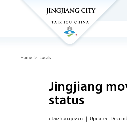
Home
>
Locals
Jingjiang mov
status
etaizhou.gov.cn
|
Updated: Decemb