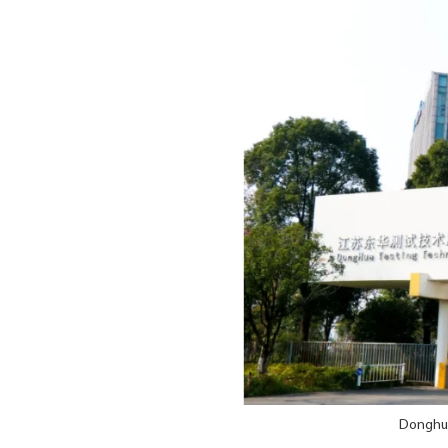
Donghua