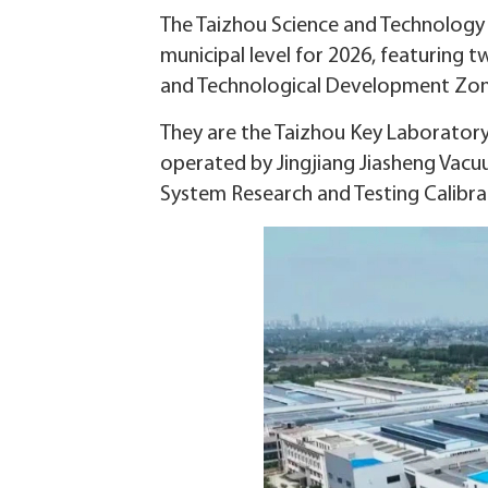
The Taizhou Science and Technology B
municipal level for 2026, featuring t
and Technological Development Zon
They are the Taizhou Key Laborator
operated by Jingjiang Jiasheng Vac
System Research and Testing Calibr