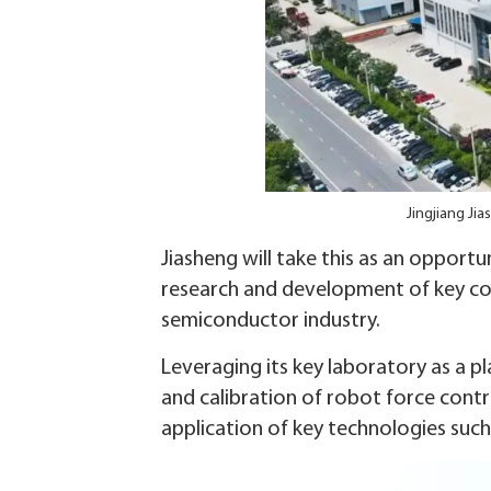
Jingjiang Ji
Jiasheng will take this as an opportu
research and development of key cor
semiconductor industry.
Leveraging its key laboratory as a p
and calibration of robot force contr
application of key technologies such 