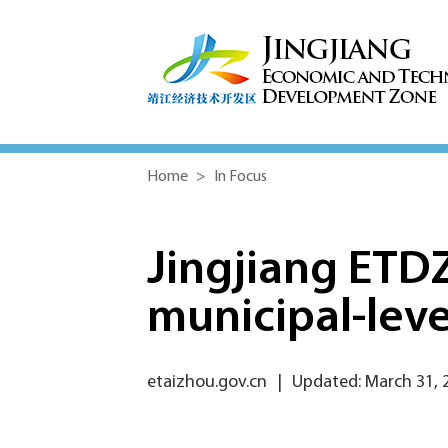
Home
>
In Focus
Jingjiang ETD
municipal-leve
etaizhou.gov.cn
|
Updated: March 31, 