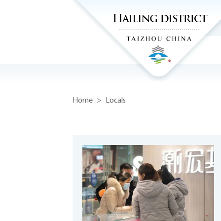
Home
>
Locals