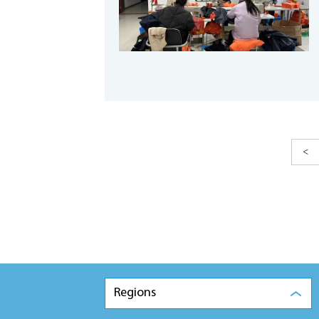
<
Regions