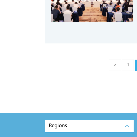
<
1
Regions