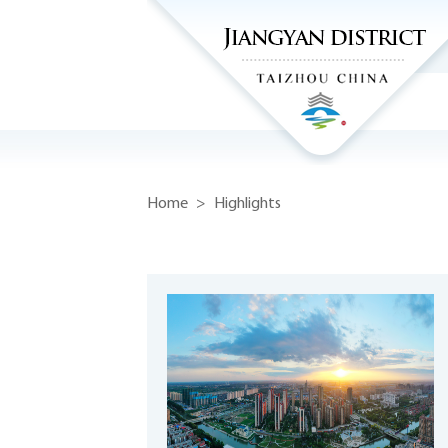
Home
>
Highlights