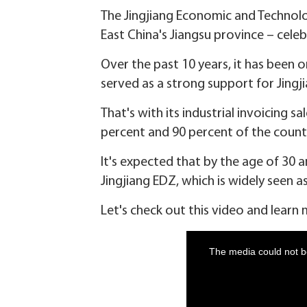
The Jingjiang Economic and Technol
East China's Jiangsu province – celeb
Over the past 10 years, it has been
served as a strong support for Jing
That's with its industrial invoicing s
percent and 90 percent of the county-
It's expected that by the age of 30 
Jingjiang EDZ, which is widely seen 
Let's check out this video and learn 