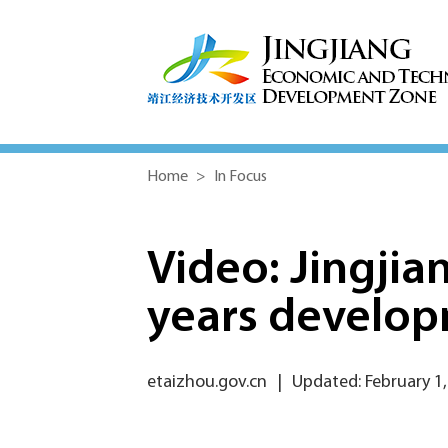
Home
>
In Focus
Video: Jingjia
years develo
etaizhou.gov.cn
|
Updated: February 1,