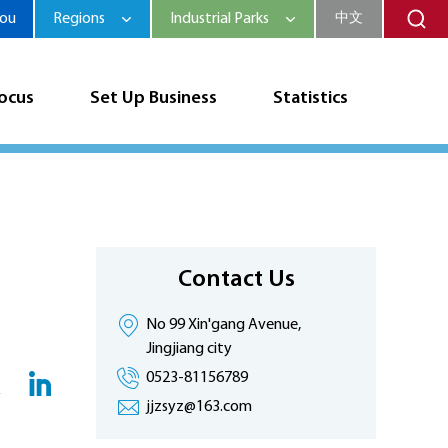
hou
Regions
Industrial Parks
中文
Focus
Set Up Business
Statistics
Contact Us
No 99 Xin'gang Avenue,
Jingjiang city
0523-81156789
jjzsyz@163.com