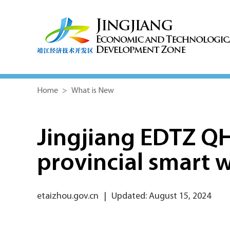
Home
>
What is New
Jingjiang EDTZ Q
provincial smart 
etaizhou.gov.cn
|
Updated: August 15, 2024