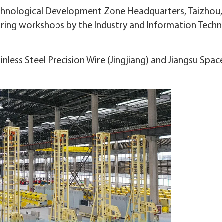
chnological Development Zone Headquarters, Taizhou
uring workshops by the Industry and Information Tech
less Steel Precision Wire (Jingjiang) and Jiangsu Spa