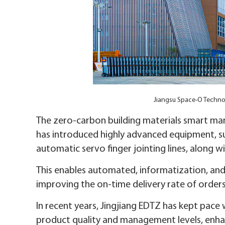
Jiangsu Space-O Techn
The zero-carbon building materials smart m
has introduced highly advanced equipment, su
automatic servo finger jointing lines, along 
This enables automated, informatization, an
improving the on-time delivery rate of orders
In recent years, Jingjiang EDTZ has kept pace 
product quality and management levels, enha