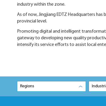
industry within the zone.
As of now, Jingjiang EDTZ Headquarters has 
provincial level.
Promoting digital and intelligent transformat
gateway to developing new quality productive
intensify its service efforts to assist local en
Regions
Industri