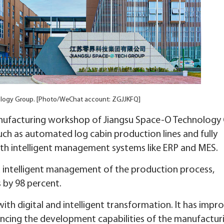
ology Group. [Photo/WeChat account: ZGJJKFQ]
anufacturing workshop of Jiangsu Space-O Technology
ch as automated log cabin production lines and fully
with intelligent management systems like ERP and MES.
d intelligent management of the production process,
 by 98 percent.
with digital and intelligent transformation. It has impr
ncing the development capabilities of the manufactur