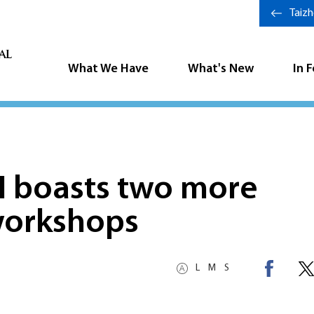
Taiz
What We Have
What's New
In 
H boasts two more
workshops
L
M
S