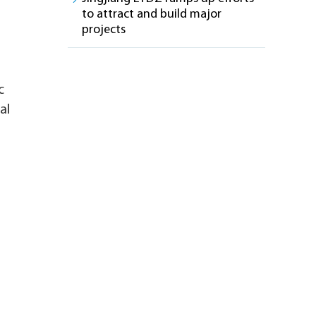
to attract and build major
projects
c
al