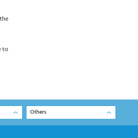
 the
e to
Others