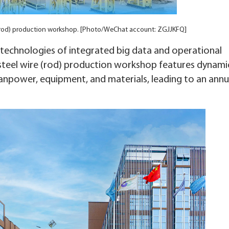
e (rod) production workshop. [Photo/WeChat account: ZGJJKFQ]
echnologies of integrated big data and operational
s steel wire (rod) production workshop features dynami
anpower, equipment, and materials, leading to an annu