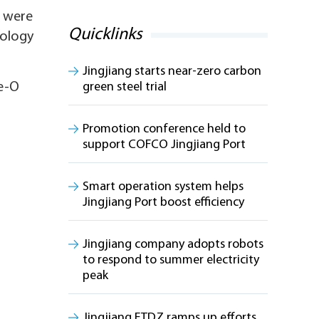
, were
Quicklinks
nology
Jingjiang starts near-zero carbon
ce-O
green steel trial
Promotion conference held to
support COFCO Jingjiang Port
Smart operation system helps
Jingjiang Port boost efficiency
Jingjiang company adopts robots
to respond to summer electricity
peak
Jingjiang ETDZ ramps up efforts