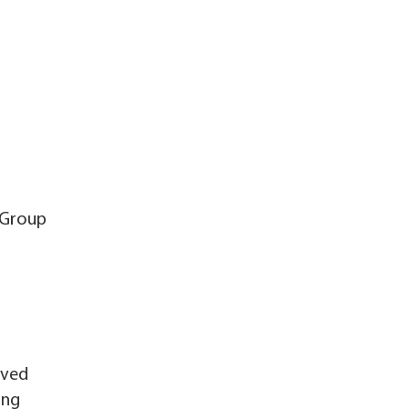
 Group
oved
ing