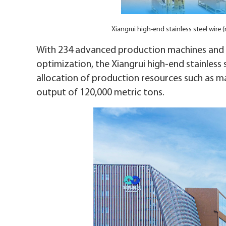
Xiangrui high-end stainless steel wir
With 234 advanced production machines and t
optimization, the Xiangrui high-end stainles
allocation of production resources such as m
output of 120,000 metric tons.