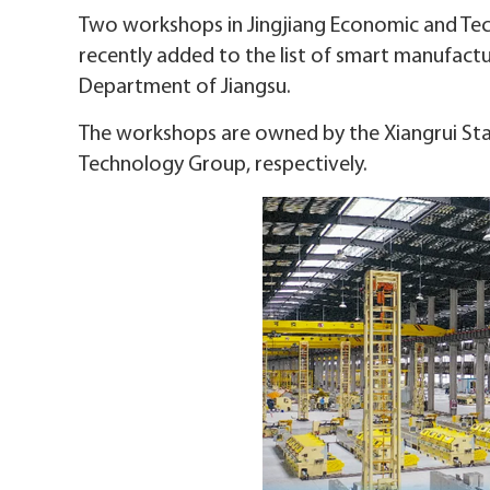
Two workshops in Jingjiang Economic and Te
recently added to the list of smart manufact
Department of Jiangsu.
The workshops are owned by the Xiangrui Stain
Technology Group, respectively.