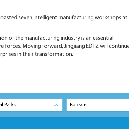
boasted seven intelligent manufacturing workshops at
ion of the manufacturing industry is an essential
 forces. Moving forward, Jingjiang EDTZ will continu
terprises in their transformation.
al Parks
Bureaus