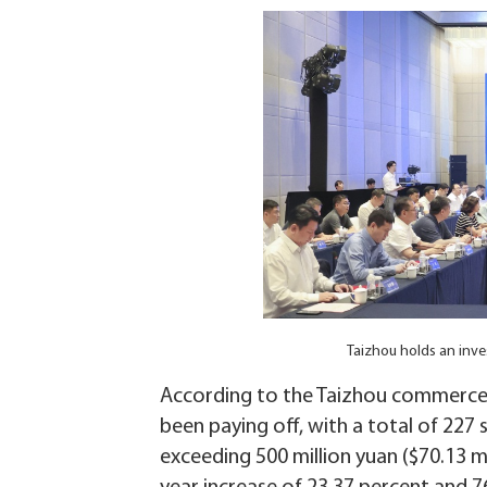
Taizhou holds an inv
According to the Taizhou commerce bu
been paying off, with a total of 227 
exceeding 500 million yuan ($70.13 mi