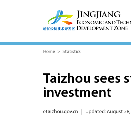
Home
>
Statistics
Taizhou sees st
investment
etaizhou.gov.cn
|
Updated: August 28,