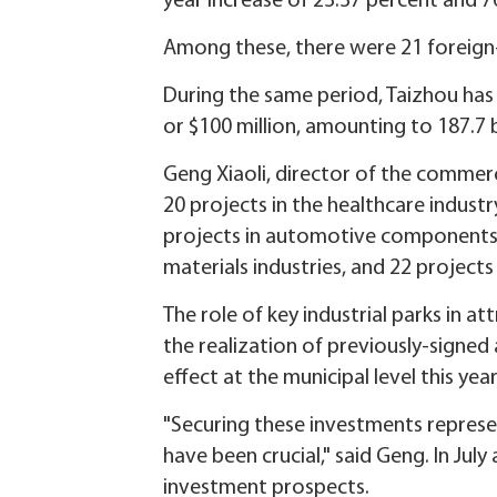
year increase of 23.37 percent and 76
Among these, there were 21 foreign-f
During the same period, Taizhou has 
or $100 million, amounting to 187.7 b
Geng Xiaoli, director of the commerc
20 projects in the healthcare indust
projects in automotive components 
materials industries, and 22 projects
The role of key industrial parks in a
the realization of previously-signed 
effect at the municipal level this ye
"Securing these investments represe
have been crucial," said Geng. In Jul
investment prospects.