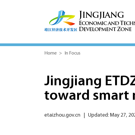
Home
>
In Focus
Jingjiang ETD
toward smart 
etaizhou.gov.cn
|
Updated: May 27, 20