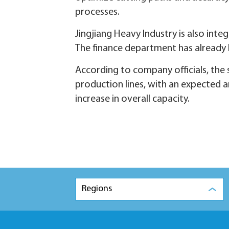
processes.
Jingjiang Heavy Industry is also in
The finance department has already h
According to company officials, th
production lines, with an expected a
increase in overall capacity.
Regions