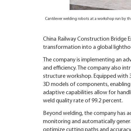
Cantilever welding robots at a workshop run by th
China Railway Construction Bridge En
transformation into a global lighth
The company is implementing an ad
and efficiency. The company also int
structure workshop. Equipped with 
3D models of components, enabling a
adaptive capabilities allow for hand
weld quality rate of 99.2 percent.
Beyond welding, the company has ado
monitoring and automatically gener
optimize cutting paths and accuracy,