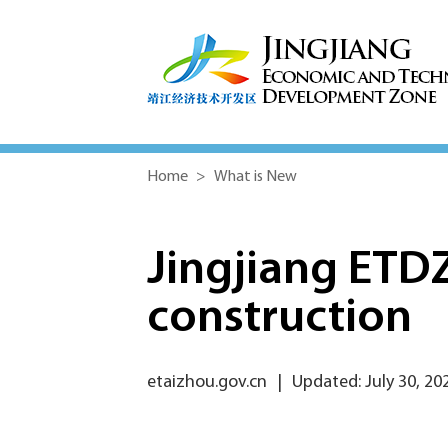
Home
>
What is New
Jingjiang ETDZ
construction
etaizhou.gov.cn
|
Updated: July 30, 20