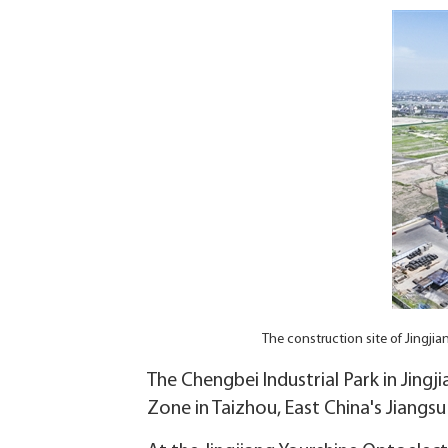
The construction site of Jingji
The Chengbei Industrial Park in Jing
Zone in Taizhou, East China's Jiangs