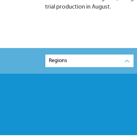
trial production in August.
Regions