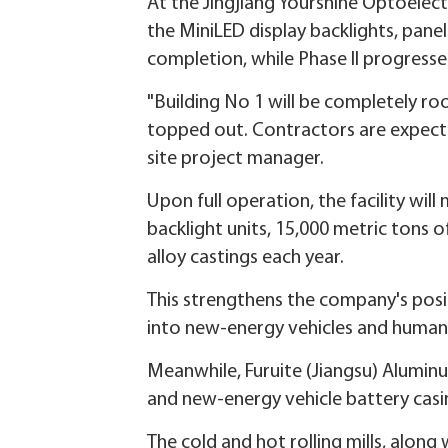
At the Jingjiang Yourshine Optoelect
the MiniLED display backlights, pane
completion, while Phase II progresses
"Building No 1 will be completely ro
topped out. Contractors are expected 
site project manager.
Upon full operation, the facility wil
backlight units, 15,000 metric tons
alloy castings each year.
This strengthens the company's posit
into new-energy vehicles and human
Meanwhile, Furuite (Jiangsu) Aluminu
and new-energy vehicle battery casin
The cold and hot rolling mills, along 