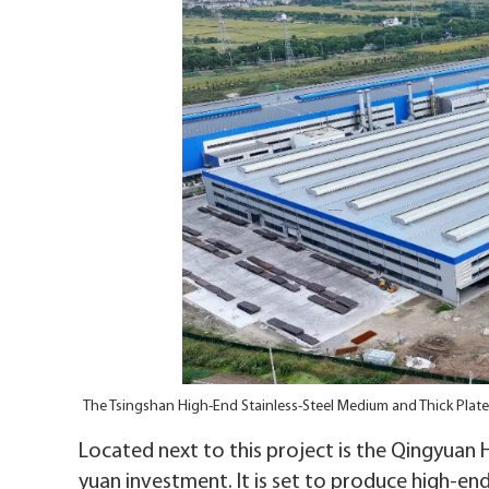
The Tsingshan High-End Stainless-Steel Medium and Thick Plate
Located next to this project is the Qingyuan H
yuan investment. It is set to produce high-end