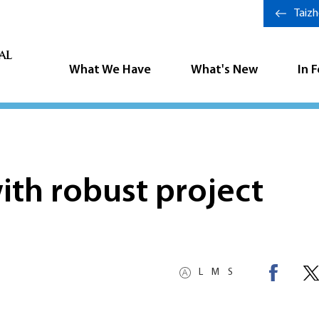
Taiz
What We Have
What's New
In 
th robust project
L
M
S