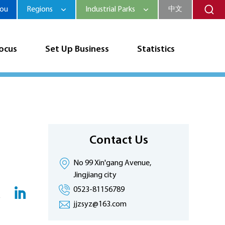
hou
Regions
Industrial Parks
中文
Focus
Set Up Business
Statistics
Contact Us
No 99 Xin'gang Avenue,
Jingjiang city
0523-81156789
jjzsyz@163.com