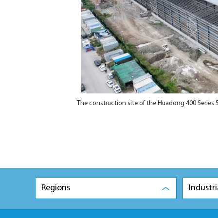
The construction site of the Huadong 400 Series
Regions
Industri