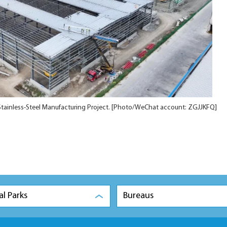
 Stainless-Steel Manufacturing Project. [Photo/WeChat account: ZGJJKFQ]
al Parks
Bureaus