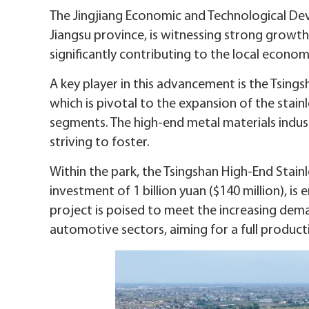
The Jingjiang Economic and Technological Deve
Jiangsu province, is witnessing strong growt
significantly contributing to the local econom
A key player in this advancement is the Tsingsh
which is pivotal to the expansion of the stai
segments. The high-end metal materials industry
striving to foster.
Within the park, the Tsingshan High-End Stain
investment of 1 billion yuan ($140 million), i
project is poised to meet the increasing dema
automotive sectors, aiming for a full productio