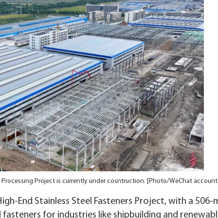
 Processing Project is currently under cosntruction. [Photo/WeChat accoun
igh-End Stainless Steel Fasteners Project, with a 506-m
 fasteners for industries like shipbuilding and renewab