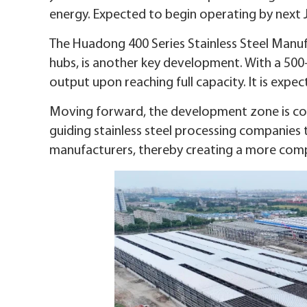
energy. Expected to begin operating by next J
The Huadong 400 Series Stainless Steel Manufa
hubs, is another key development. With a 500-m
output upon reaching full capacity. It is expec
Moving forward, the development zone is co
guiding stainless steel processing companies 
manufacturers, thereby creating a more comp