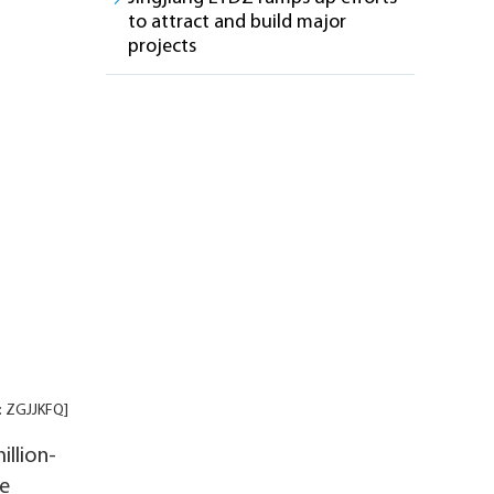
to attract and build major
projects
t: ZGJJKFQ]
illion-
le