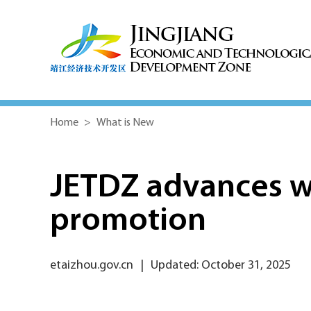
Home
>
What is New
JETDZ advances wi
promotion
etaizhou.gov.cn
|
Updated: October 31, 2025