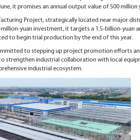
une, it promises an annual output value of 500 million 
cturing Project, strategically located near major dist
illion-yuan investment, it targets a 1.5-billion-yuan 
ted to begin trial production by the end of this year.
mmitted to stepping up project promotion efforts a
to strengthen industrial collaboration with local equi
rehensive industrial ecosystem.