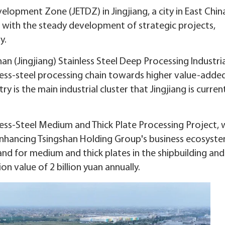
lopment Zone (JETDZ) in Jingjiang, a city in East Chin
h with the steady development of strategic projects,
y.
an (Jingjiang) Stainless Steel Deep Processing Industria
nless-steel processing chain towards higher value-adde
 is the main industrial cluster that Jingjiang is curren
less-Steel Medium and Thick Plate Processing Project, 
s enhancing Tsingshan Holding Group's business ecosyste
nd for medium and thick plates in the shipbuilding and
n value of 2 billion yuan annually.