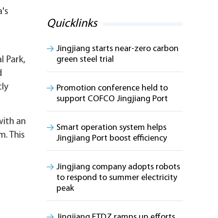
a's
Quicklinks
Jingjiang starts near-zero carbon
l Park,
green steel trial
d
tly
Promotion conference held to
support COFCO Jingjiang Port
with an
Smart operation system helps
m. This
Jingjiang Port boost efficiency
Jingjiang company adopts robots
to respond to summer electricity
peak
Jingjiang ETDZ ramps up efforts