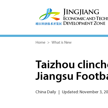
Home
>
What is New
Taizhou clinc
Jiangsu Footba
China Daily
|
Updated: November 3, 2