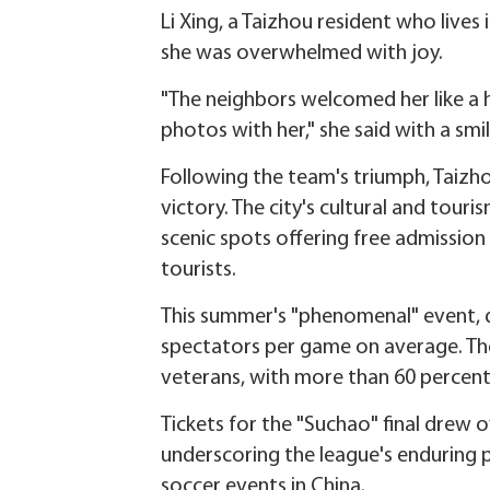
Li Xing, a Taizhou resident who liv
she was overwhelmed with joy.
"The neighbors welcomed her like a 
photos with her," she said with a smil
Following the team's triumph, Taizho
victory. The city's cultural and tou
scenic spots offering free admission
tourists.
This summer's "phenomenal" event, d
spectators per game on average. The
veterans, with more than 60 percent
Tickets for the "Suchao" final drew ov
underscoring the league's enduring 
soccer events in China.