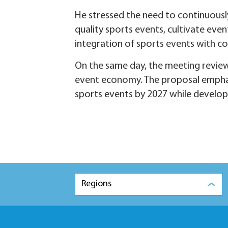
He stressed the need to continuously
quality sports events, cultivate even
integration of sports events with c
On the same day, the meeting review
event economy. The proposal emphas
sports events by 2027 while develop
Regions