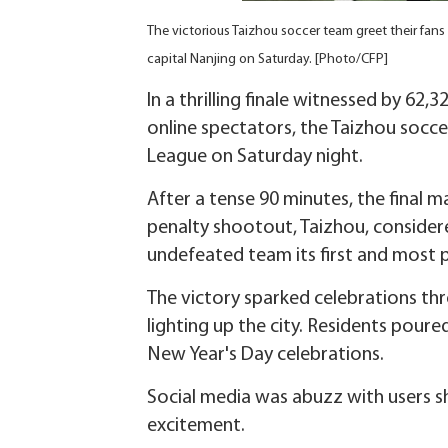
The victorious Taizhou soccer team greet their fans 
capital Nanjing on Saturday. [Photo/CFP]
In a thrilling finale witnessed by 62
online spectators, the Taizhou socce
League on Saturday night.
After a tense 90 minutes, the final
penalty shootout, Taizhou, conside
undefeated team its first and most p
The victory sparked celebrations thr
lighting up the city. Residents poure
New Year's Day celebrations.
Social media was abuzz with users s
excitement.