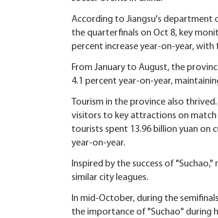
According to Jiangsu's department o
the quarterfinals on Oct 8, key monito
percent increase year-on-year, with f
From January to August, the province
4.1 percent year-on-year, maintaining
Tourism in the province also thrived.
visitors to key attractions on match
tourists spent 13.96 billion yuan on c
year-on-year.
Inspired by the success of "Suchao,"
similar city leagues.
In mid-October, during the semifinal
the importance of "Suchao" during h