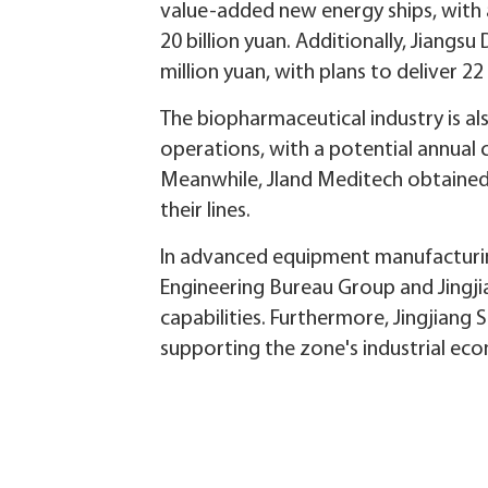
value-added new energy ships, with a
20 billion yuan. Additionally, Jiang
million yuan, with plans to deliver 22
The biopharmaceutical industry is al
operations, with a potential annual c
Meanwhile, Jland Meditech obtained l
their lines.
In advanced equipment manufacturin
Engineering Bureau Group and Jingji
capabilities. Furthermore, Jingjiang 
supporting the zone's industrial ec