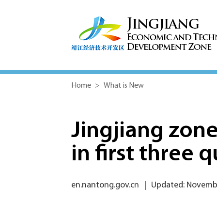
Home
>
What is New
Jingjiang zone
in first three 
en.nantong.gov.cn
|
Updated: Novembe