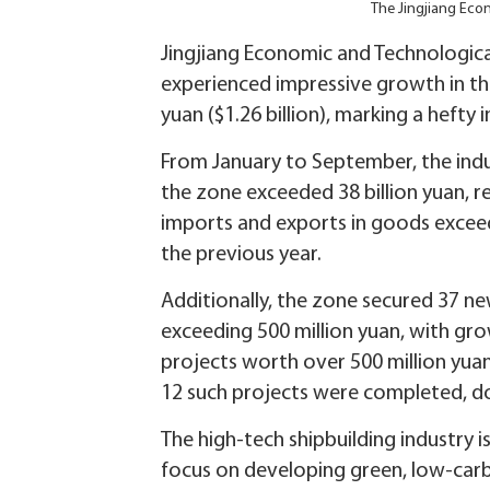
The Jingjiang Eco
Jingjiang Economic and Technologica
experienced impressive growth in the 
yuan ($1.26 billion), marking a hefty
From January to September, the indu
the zone exceeded 38 billion yuan, r
imports and exports in goods exceed
the previous year.
Additionally, the zone secured 37 ne
exceeding 500 million yuan, with gro
projects worth over 500 million yuan
12 such projects were completed, dou
The high-tech shipbuilding industry i
focus on developing green, low-carbo