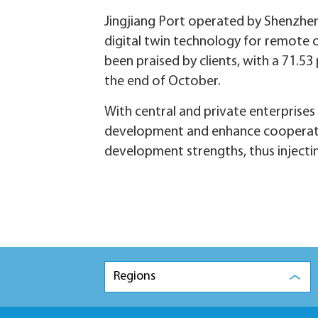
Jingjiang Port operated by Shenzhen
digital twin technology for remote o
been praised by clients, with a 71.53
the end of October.
With central and private enterprises 
development and enhance cooperati
development strengths, thus injec
Regions