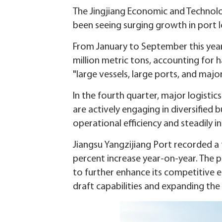
The Jingjiang Economic and Technolog
been seeing surging growth in port lo
From January to September this year,
million metric tons, accounting for 
"large vessels, large ports, and majo
In the fourth quarter, major logistic
are actively engaging in diversified 
operational efficiency and steadily 
Jiangsu Yangzijiang Port recorded a 
percent increase year-on-year. The p
to further enhance its competitive
draft capabilities and expanding the 