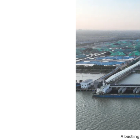
A bustling