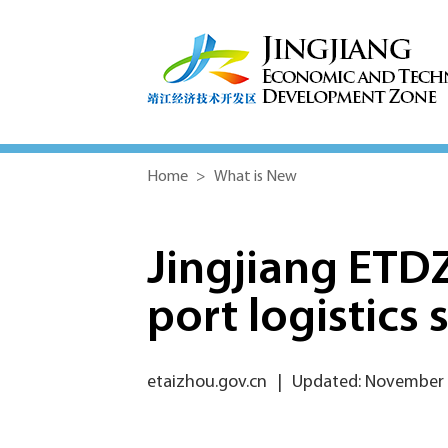
Home
>
What is New
Jingjiang ETDZ
port logistics 
etaizhou.gov.cn
|
Updated: November 