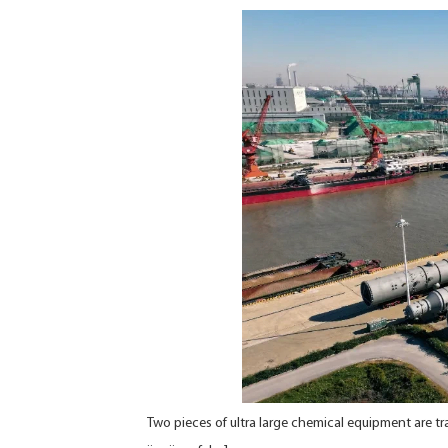
Two pieces of ultra large chemical equipment are tr