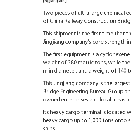
jingjiangfabu]
Two pieces of ultra large chemical 
of China Railway Construction Bridg
This shipment is the first time that t
Jingjiang company's core strength in
The first equipment is a cyclohexene
weight of 380 metric tons, while the
m in diameter, and a weight of 140 t
This Jingjiang company is the larges
Bridge Engineering Bureau Group and
owned enterprises and local areas i
Its heavy cargo terminal is located wi
heavy cargo up to 1,000 tons onto sh
ships.