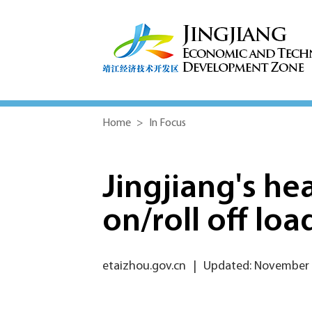
Home
>
In Focus
Jingjiang's hea
on/roll off loa
etaizhou.gov.cn
|
Updated: November 