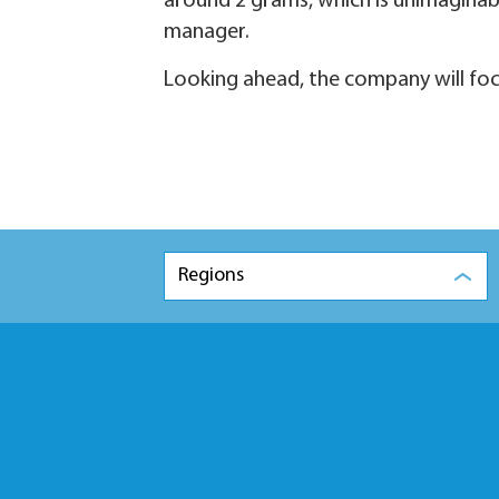
around 2 grams, which is unimaginable
manager.
Looking ahead, the company will foc
Regions