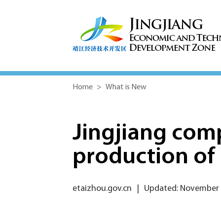
Home
>
What is New
Jingjiang com
production of 
etaizhou.gov.cn
|
Updated: November 