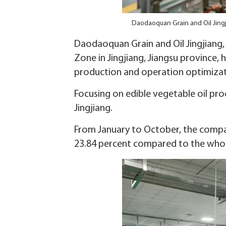
Daodaoquan Grain and Oil Jingj
Daodaoquan Grain and Oil Jingjiang,
Zone in Jingjiang, Jiangsu province,
production and operation optimizat
Focusing on edible vegetable oil proc
Jingjiang.
From January to October, the company
23.84 percent compared to the whole 