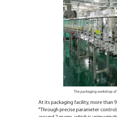
The packaging workshop of 
At its packaging facility, more than
"Through precise parameter control, 