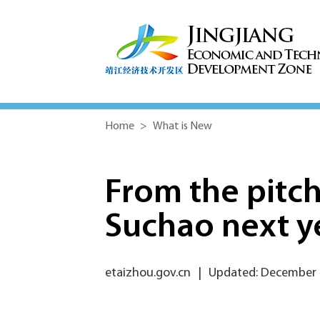
Home
>
What is New
From the pitch
Suchao next y
etaizhou.gov.cn
|
Updated: December 