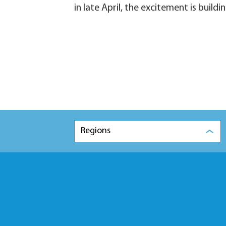
in late April, the excitement is build
Regions