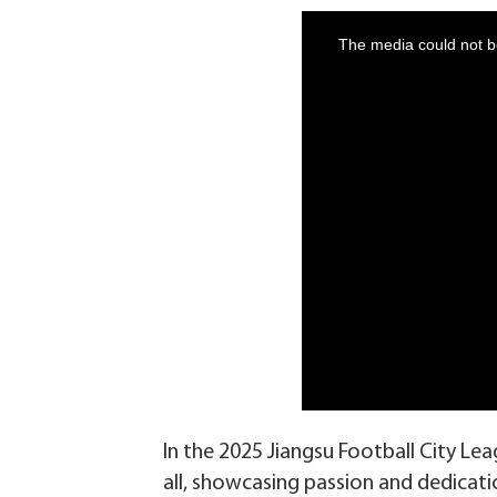
In the 2025 Jiangsu Football City L
all, showcasing passion and dedicati