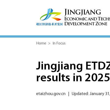
Home
>
In Focus
Jingjiang ETD
results in 202
etaizhou.gov.cn
|
Updated: January 31