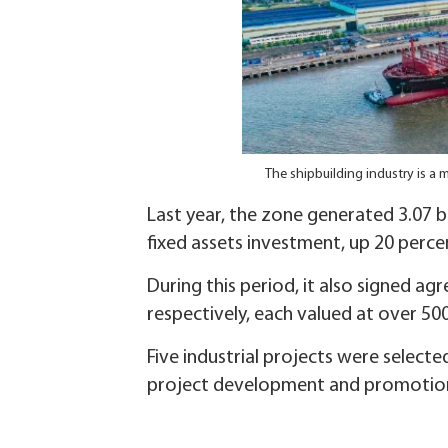
The shipbuilding industry is a
Last year, the zone generated 3.07 bi
fixed assets investment, up 20 perce
During this period, it also signed a
respectively, each valued at over 500
Five industrial projects were selecte
project development and promotion 