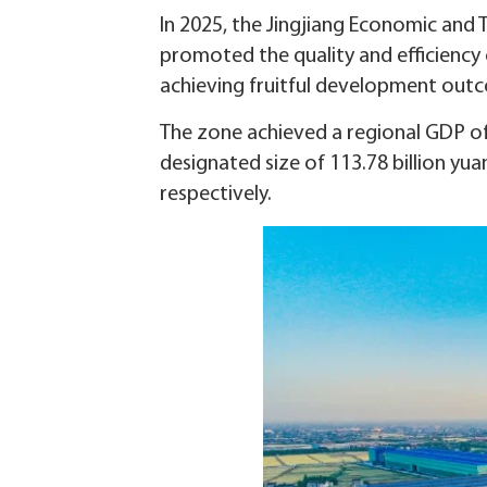
In 2025, the Jingjiang Economic and 
promoted the quality and efficiency
achieving fruitful development out
The zone achieved a regional GDP of 8
designated size of 113.78 billion yua
respectively.