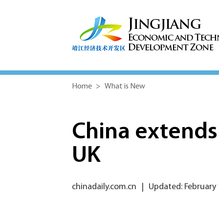
Home
>
What is New
China extends 
UK
chinadaily.com.cn
|
Updated: February 