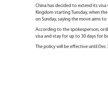
China has decided to extend its vis
Kingdom starting Tuesday, when the
on Sunday, saying the move aims to f
According to the spokesperson, ordi
visa and stay for up to 30 days for b
The policy will be effective until Dec 