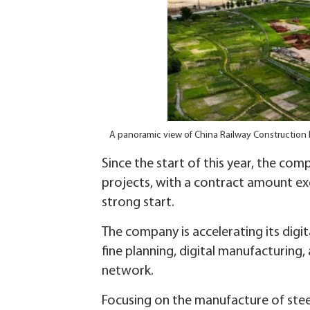
A panoramic view of China Railway Construction 
Since the start of this year, the c
projects, with a contract amount exc
strong start.
The company is accelerating its digi
fine planning, digital manufacturin
network.
Focusing on the manufacture of stee