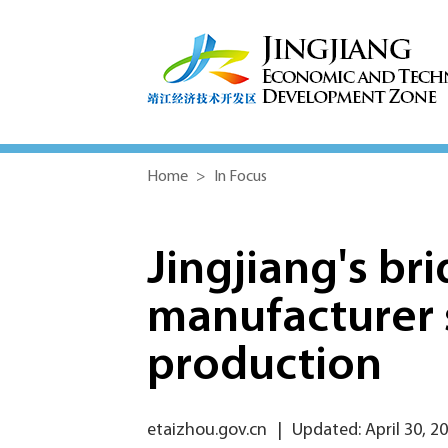
Home
>
In Focus
Jingjiang's b
manufacturer s
production
etaizhou.gov.cn
|
Updated: April 30, 2