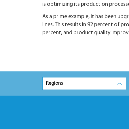
is optimizing its production process
As a prime example, it has been upgr
lines. This results in 92 percent of 
percent, and product quality improv
Regions