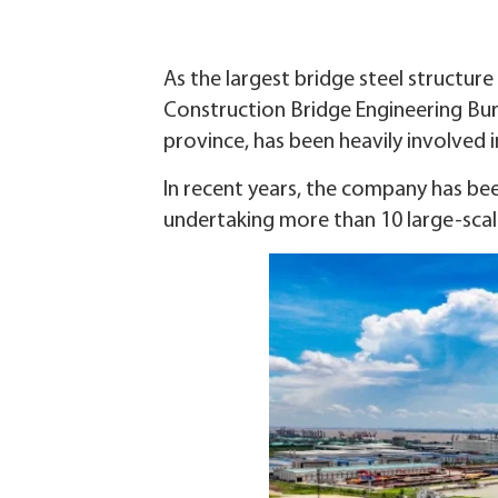
As the largest bridge steel structu
Construction Bridge Engineering Bure
province, has been heavily involved 
In recent years, the company has bee
undertaking more than 10 large-scal