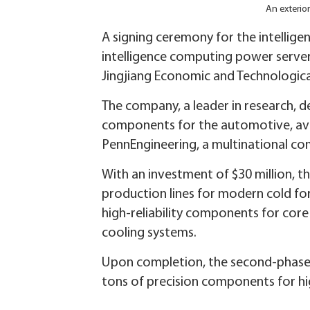
An exterio
A signing ceremony for the intellige
intelligence computing power servers
Jingjiang Economic and Technologica
The company, a leader in research, d
components for the automotive, aviat
PennEngineering, a multinational co
With an investment of $30 million, 
production lines for modern cold fo
high-reliability components for core
cooling systems.
Upon completion, the second-phase p
tons of precision components for hi