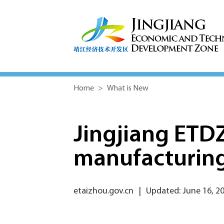
Home
>
What is New
Jingjiang ETD
manufacturing
etaizhou.gov.cn
|
Updated: June 16, 2