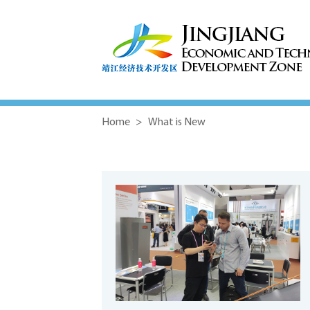
Home
>
What is New