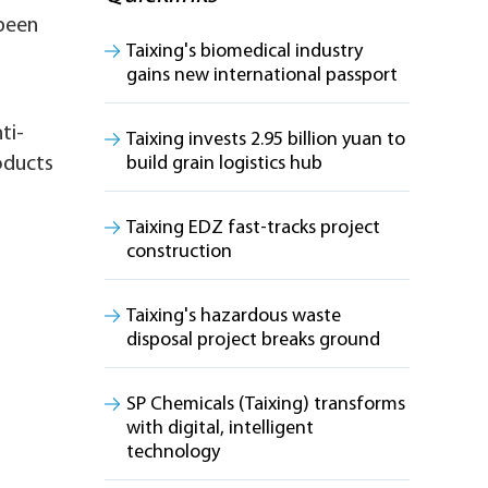
 been
Taixing's biomedical industry
gains new international passport
ti-
Taixing invests 2.95 billion yuan to
oducts
build grain logistics hub
Taixing EDZ fast-tracks project
construction
Taixing's hazardous waste
disposal project breaks ground
SP Chemicals (Taixing) transforms
with digital, intelligent
technology