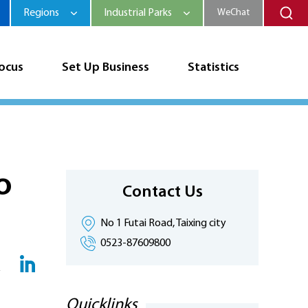
Regions
Industrial Parks
WeChat
Focus
Set Up Business
Statistics
o
Contact Us
No 1 Futai Road, Taixing city
0523-87609800
Quicklinks