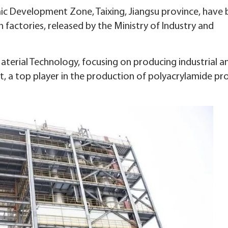
mic Development Zone, Taixing, Jiangsu province, have
en factories, released by the Ministry of Industry and
terial Technology, focusing on producing industrial an
t, a top player in the production of polyacrylamide pr