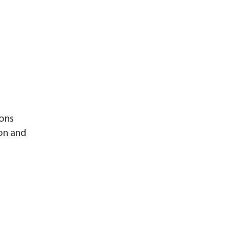
ions
ion and