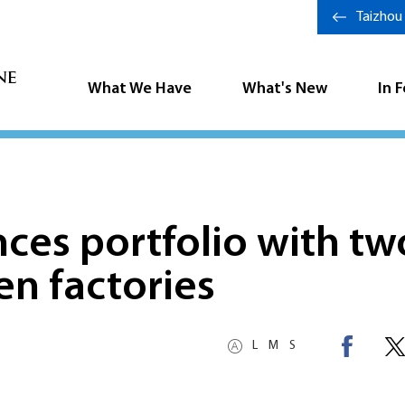
Taizhou
What We Have
What's New
In 
ces portfolio with tw
en factories
L
M
S