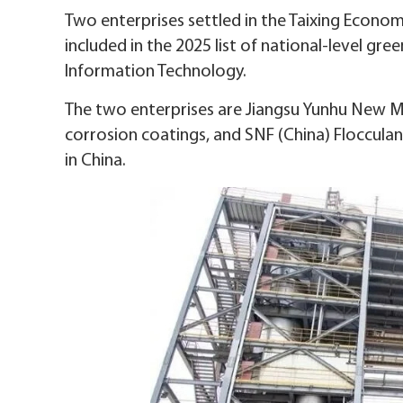
Two enterprises settled in the Taixing Econo
included in the 2025 list of national-level gre
Information Technology.
The two enterprises are Jiangsu Yunhu New Ma
corrosion coatings, and SNF (China) Flocculan
in China.