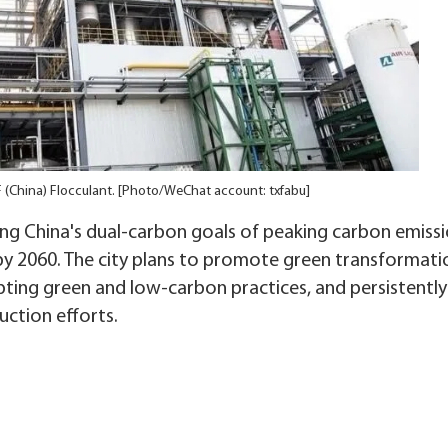
NF (China) Flocculant. [Photo/WeChat account: txfabu]
ving China's dual-carbon goals of peaking carbon emiss
by 2060. The city plans to promote green transformat
opting green and low-carbon practices, and persistently
ction efforts.