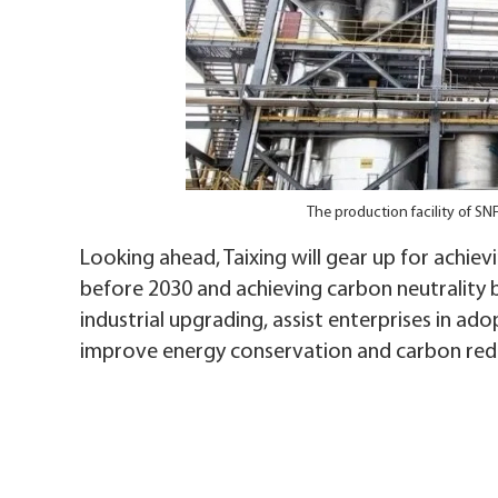
The production facility of S
Looking ahead, Taixing will gear up for achie
before 2030 and achieving carbon neutrality 
industrial upgrading, assist enterprises in ad
improve energy conservation and carbon redu