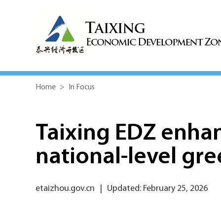
Home
>
In Focus
Taixing EDZ enhan
national-level gre
etaizhou.gov.cn
|
Updated: February 25, 2026