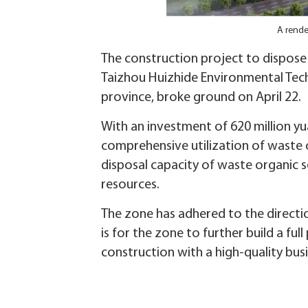
A rende
The construction project to dispose
‌Taizhou Huizhide Environmental Tec
province, broke ground on April 22.
With an investment of 620 million yu
comprehensive utilization of waste o
disposal capacity of waste organic 
resources.
The zone has adhered to the directio
is for the zone to further build a f
construction with a high-quality bus