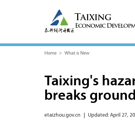
Home
>
What is New
Taixing's haza
breaks groun
etaizhou.gov.cn
|
Updated: April 27, 2