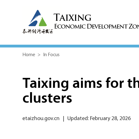
Home
>
In Focus
Taixing aims for t
clusters
etaizhou.gov.cn
|
Updated: February 28, 2026