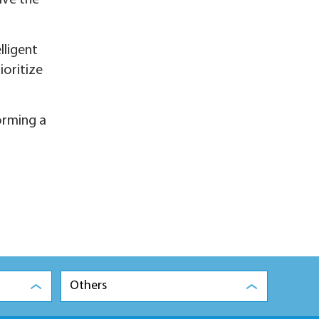
ive the
lligent
ioritize
orming a
Others