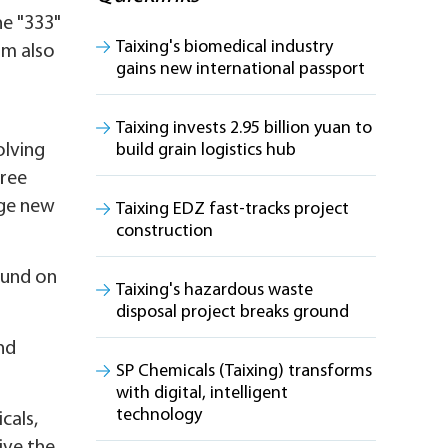
he "333"
Taixing's biomedical industry
am also
gains new international passport
Taixing invests 2.95 billion yuan to
olving
build grain logistics hub
hree
dge new
Taixing EDZ fast-tracks project
construction
ound on
Taixing's hazardous waste
disposal project breaks ground
nd
SP Chemicals (Taixing) transforms
with digital, intelligent
technology
cals,