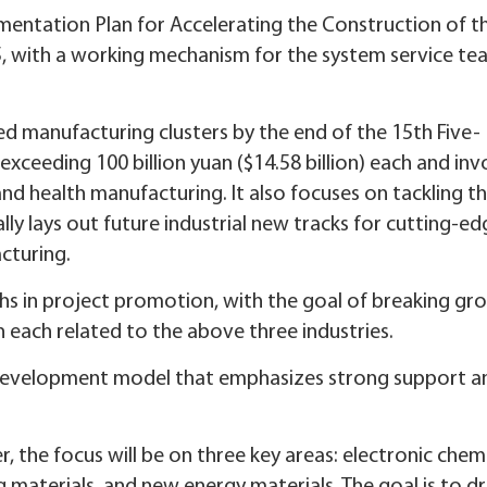
ementation Plan for Accelerating the Construction of t
, with a working mechanism for the system service te
d manufacturing clusters by the end of the 15th Five-
exceeding 100 billion yuan ($14.58 billion) each and inv
d health manufacturing. It also focuses on tackling t
lly lays out future industrial new tracks for cutting-e
cturing.
hs in project promotion, with the goal of breaking gr
 each related to the above three industries.
al development model that emphasizes strong support a
, the focus will be on three key areas: electronic chemi