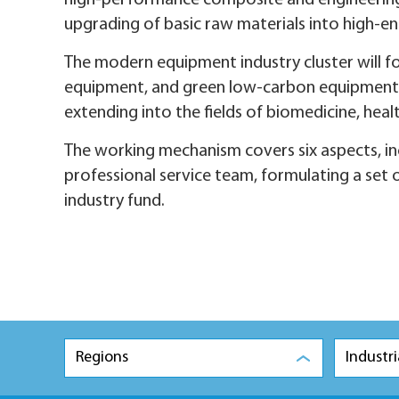
high-performance composite and engineering m
upgrading of basic raw materials into high-en
The modern equipment industry cluster will fo
equipment, and green low-carbon equipment, wh
extending into the fields of biomedicine, hea
The working mechanism covers six aspects, in
professional service team, formulating a set o
industry fund.
Regions
Industri