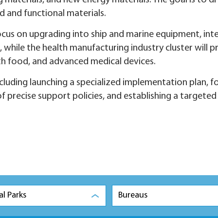
aterials, and new energy materials. The goal is to dr
d and functional materials.
cus on upgrading into ship and marine equipment, inte
ile the health manufacturing industry cluster will pr
lth food, and advanced medical devices.
cluding launching a specialized implementation plan, f
f precise support policies, and establishing a targeted
al Parks
Bureaus