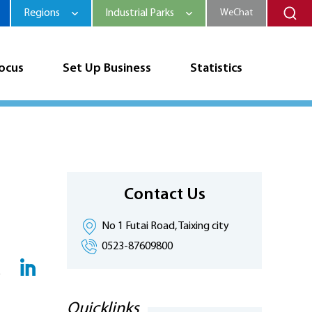
Regions
Industrial Parks
WeChat
Focus
Set Up Business
Statistics
Contact Us
No 1 Futai Road, Taixing city
0523-87609800
Quicklinks