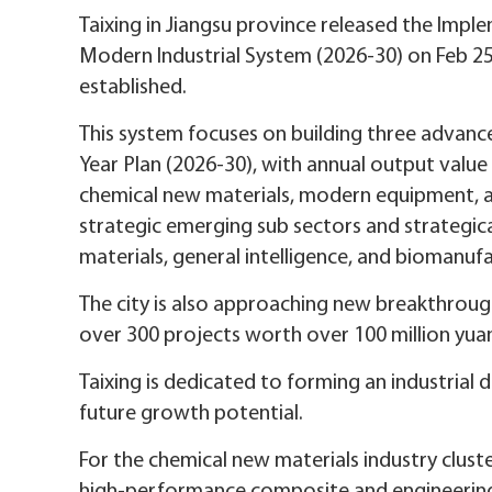
Taixing in Jiangsu province released the Impl
Modern Industrial System (2026-30) on Feb 25
established.
This system focuses on building three advance
Year Plan (2026-30), with annual output value 
chemical new materials, modern equipment, an
strategic emerging sub sectors and strategica
materials, general intelligence, and biomanufa
The city is also approaching new breakthroug
over 300 projects worth over 100 million yuan
Taixing is dedicated to forming an industri
future growth potential.
For the chemical new materials industry cluster