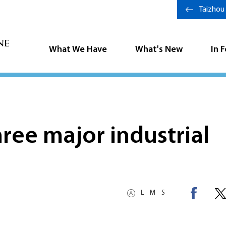
Taizhou
What We Have
What's New
In 
hree major industrial
L
M
S