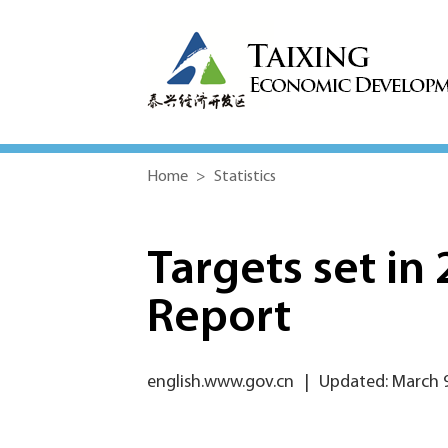
Home
>
Statistics
Targets set i
Report
english.www.gov.cn
|
Updated: March 9