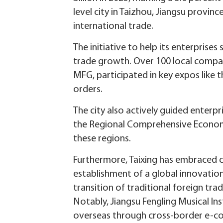
level city in Taizhou, Jiangsu provin
international trade.
The initiative to help its enterprises
trade growth. Over 100 local compan
MFG, participated in key expos like 
orders.
The city also actively guided enterp
the Regional Comprehensive Economic 
these regions.
Furthermore, Taixing has embraced 
establishment of a global innovatio
transition of traditional foreign tr
Notably, Jiangsu Fengling Musical In
overseas through cross-border e-