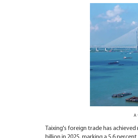
A 
Taixing's foreign trade has achieved
billion in 2025, marking a 5.6 percen