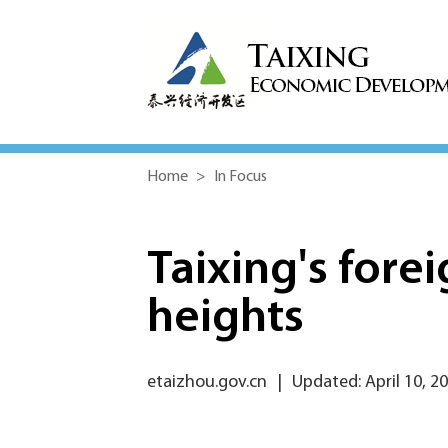
Home
>
In Focus
Taixing's fore
heights
etaizhou.gov.cn
|
Updated: April 10, 2