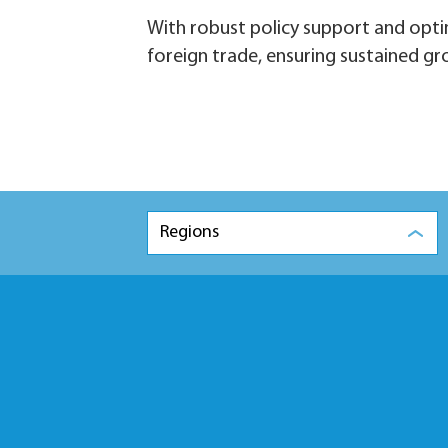
With robust policy support and optim
foreign trade, ensuring sustained g
Regions