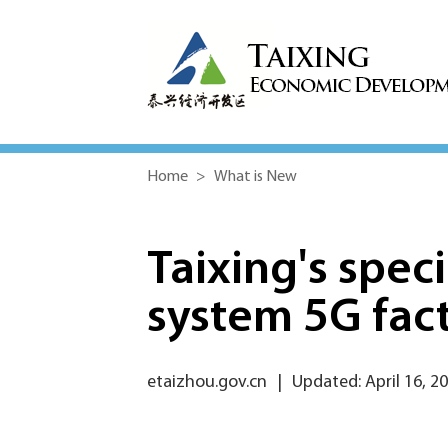
Home
>
What is New
Taixing's spec
system 5G fac
etaizhou.gov.cn
|
Updated: April 16, 2