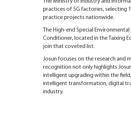
The Ministry of Industry and Informa
practices of 5G factories, selecting
practice projects nationwide.
The High-end Special Environmental 
Conditioner, located in the Taixing
join that coveted list.
Josun focuses on the research and m
recognition not only highlights Josu
intelligent upgrading within the fiel
intelligent transformation, digital
industry.