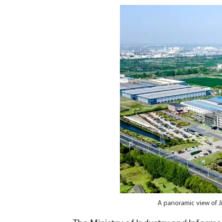
A panoramic view of J