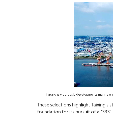
Taixing is vigorously developing its marine
These selections highlight Taixing's s
foundation for its pursuit of a "333"