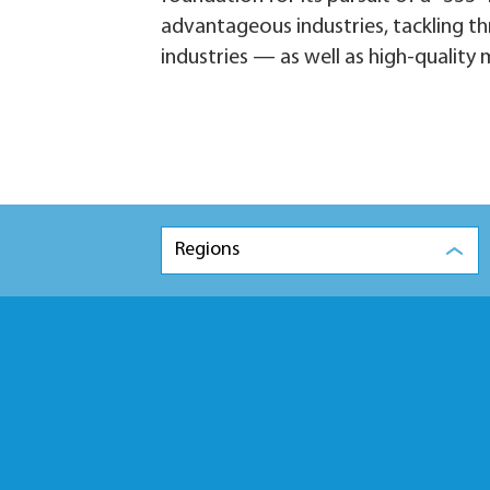
advantageous industries, tackling th
industries — as well as high-qualit
Regions