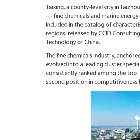
Taixing, a county-level city in Taizho
— fine chemicals and marine energ
included in the catalog of character
regions, released by CCID Consulting
Technology of China.
The fine chemicals industry, anchor
evolved into a leading cluster specia
consistently ranked among the top 1
second position in competitiveness 