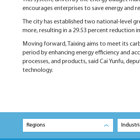
encourages enterprises to save energy and r
The city has established two national-level gre
more, resulting in a 29.53 percent reduction i
Moving forward, Taixing aims to meet its car
period by enhancing energy efficiency and ac
processes, and products, said Cai Yunfu, depu
technology.
Regions
Industri