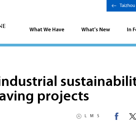
Taizhou
What We Have
What's New
In 
ndustrial sustainabili
aving projects
L
M
S