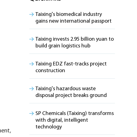
Taixing's biomedical industry
gains new international passport
Taixing invests 2.95 billion yuan to
build grain logistics hub
Taixing EDZ fast-tracks project
construction
Taixing's hazardous waste
disposal project breaks ground
SP Chemicals (Taixing) transforms
with digital, intelligent
technology
ment,