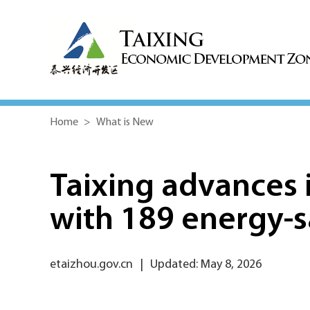
Home
>
What is New
Taixing advances i
with 189 energy-s
etaizhou.gov.cn
|
Updated: May 8, 2026