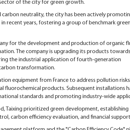
y sector of the city for green growth.
 carbon neutrality, the city has been actively promoti
 in recent years, fostering a group of benchmark gree
pany for the development and production of organic fl
rmation. The company is upgrading its products toward
ng the industrial application of fourth-generation
-carbon transformation.
tion equipment from France to address pollution risk
nal fluorochemical products. Subsequent installations 
national standards and promoting industry-wide appli
d, Taixing prioritized green development, establishing a
rol, carbon efficiency evaluation, and financial support
nagement platform and the "Carbon Efficiency Code" p