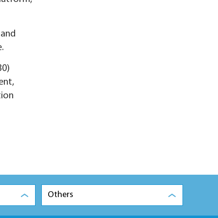
 and
.
30)
ent,
tion
Others