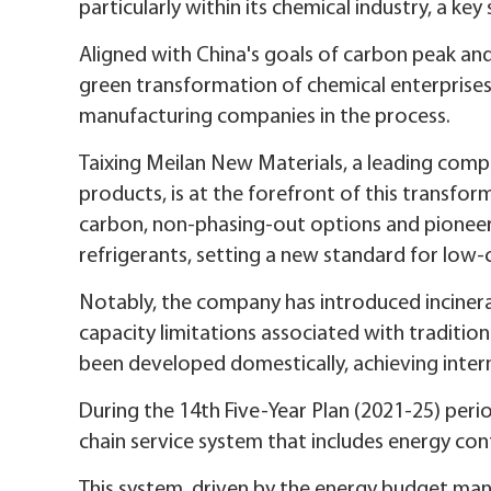
particularly within its chemical industry, a ke
Aligned with China's goals of carbon peak and
green transformation of chemical enterprises
manufacturing companies in the process.
Taixing Meilan New Materials, a leading com
products, is at the forefront of this transfo
carbon, non-phasing-out options and pioneeri
refrigerants, setting a new standard for low
Notably, the company has introduced incinera
capacity limitations associated with traditio
been developed domestically, achieving inter
During the 14th Five-Year Plan (2021-25) perio
chain service system that includes energy cont
This system, driven by the energy budget ma