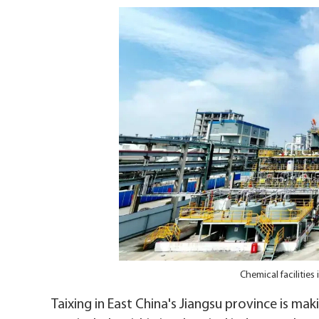
Chemical facilities
Taixing in East China's Jiangsu province is mak