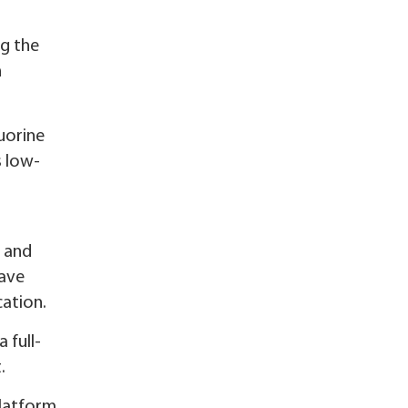
ng the
n
uorine
s low-
s and
have
cation.
 full-
.
latform,