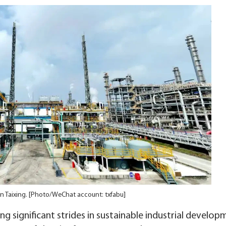
 in Taixing. [Photo/WeChat account: txfabu]
ing significant strides in sustainable industrial develop