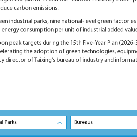
educe carbon emissions.
en industrial parks, nine national-level green factories
n energy consumption per unit of industrial added value
bon peak targets during the 15th Five-Year Plan (2026-
celerating the adoption of green technologies, equipm
ty director of Taixing's bureau of industry and informa
al Parks
Bureaus