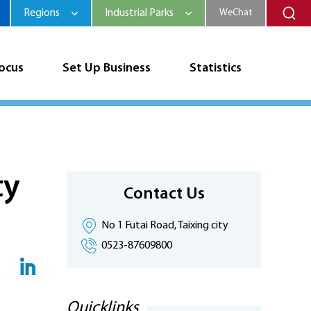
Regions
Industrial Parks
WeChat
Focus
Set Up Business
Statistics
ty
Contact Us
No 1 Futai Road, Taixing city
0523-87609800
Quicklinks