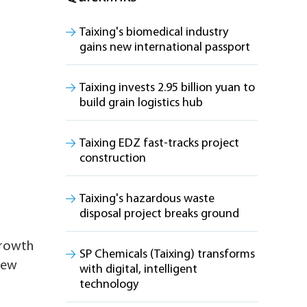
Taixing's biomedical industry
gains new international passport
Taixing invests 2.95 billion yuan to
build grain logistics hub
Taixing EDZ fast-tracks project
construction
Taixing's hazardous waste
disposal project breaks ground
growth
SP Chemicals (Taixing) transforms
 new
with digital, intelligent
technology