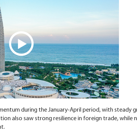
entum during the January-April period, with steady 
tion also saw strong resilience in foreign trade, while
t.