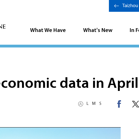
Taizhou
What We Have
What's New
In 
economic data in April
L
M
S