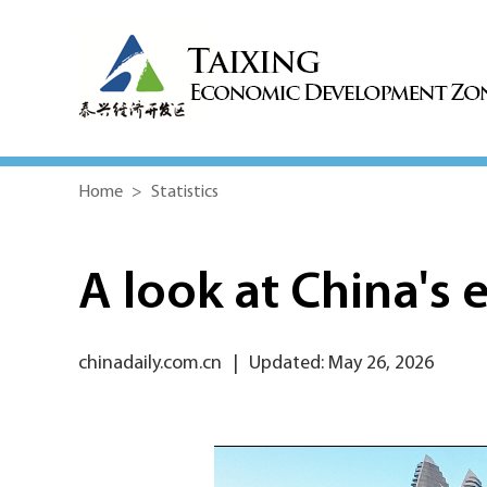
Home
>
Statistics
A look at China's 
chinadaily.com.cn
|
Updated: May 26, 2026