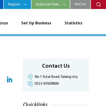
Regions
Industrial Parks
WeChat
Focus
Set Up Business
Statistics
Contact Us
No 1 Futai Road, Taixing city
0523-87609800
Quicklinks