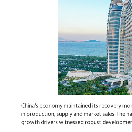
China's economy maintained its recovery mom
in production, supply and market sales. The na
growth drivers witnessed robust developmen