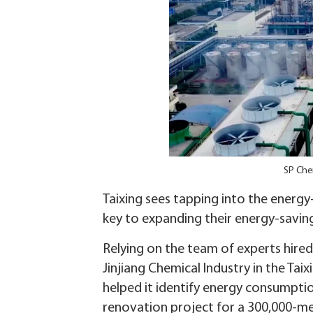
SP Chem
Taixing sees tapping into the energy
key to expanding their energy-savi
Relying on the team of experts hired
Jinjiang Chemical Industry in the Ta
helped it identify energy consumpti
renovation project for a 300,000-me