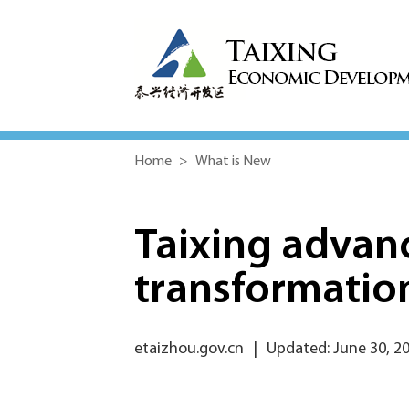
Home
>
What is New
Taixing advan
transformatio
etaizhou.gov.cn
|
Updated: June 30, 2