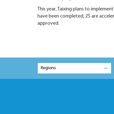
This year, Taixing plans to implemen
have been completed, 25 are acceler
approved.
Regions