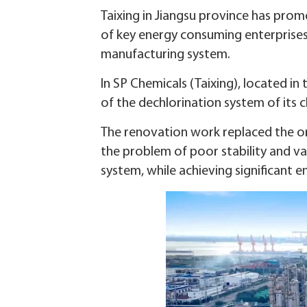
Taixing in Jiangsu province has pro
of key energy consuming enterprises, 
manufacturing system.
In SP Chemicals (Taixing), located 
of the dechlorination system of its c
The renovation work replaced the or
the problem of poor stability and va
system, while achieving significant e