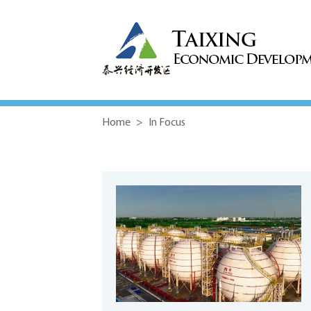
Home
>
In Focus